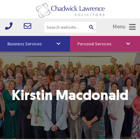
Menu
Business Services
Personal Services
About Us
Vision & Values
Your Team
Kirstin Macdonald
Media
Free Training
Careers
Testimonials