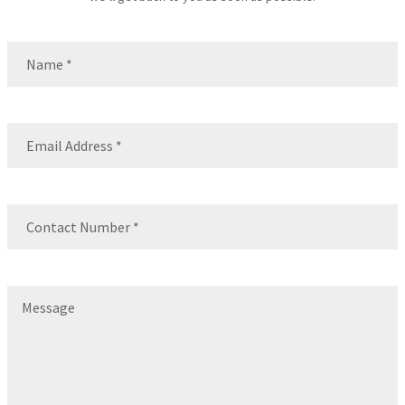
Name
(Required)
Name
Email
(Required)
Contact
Number
(Required)
Message