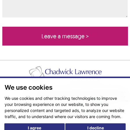
We use cookies
Pricing Transparency
Legal About Us
Client Care & Complaints
Real Estate/Conveyancing Complaints Policy
Privacy Notice
Cookie Policy
We use cookies and other tracking technologies to improve
Terms & Conditions
Sitemap
your browsing experience on our website, to show you
© Copyright 2026. Website design by
Fantastic Media
.
personalized content and targeted ads, to analyze our website
traffic, and to understand where our visitors are coming from.
I agree
I decline
*The following are trading names/styles of Chadwick Lawrence LLP,