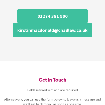
01274 381 900
kirstinmacdonald@chadlaw.co.uk
Get In Touch
Fields marked with an * are required
Alternatively, you can use the form below to leave us a message and
we’ll get back to you as soon as possible.