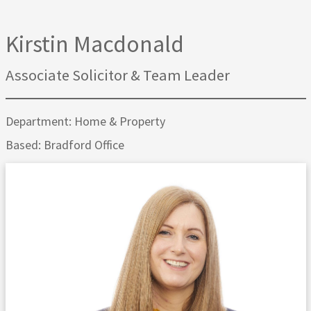
Kirstin Macdonald
Associate Solicitor & Team Leader
Department: Home & Property
Based: Bradford Office