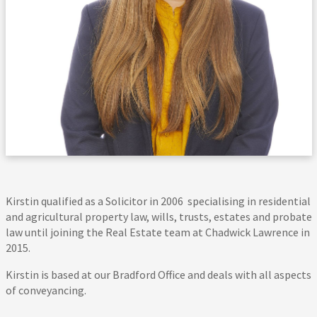
Kirstin qualified as a Solicitor in 2006 specialising in residential
and agricultural property law, wills, trusts, estates and probate
law until joining the Real Estate team at Chadwick Lawrence in
2015.
Kirstin is based at our Bradford Office and deals with all aspects
of conveyancing.