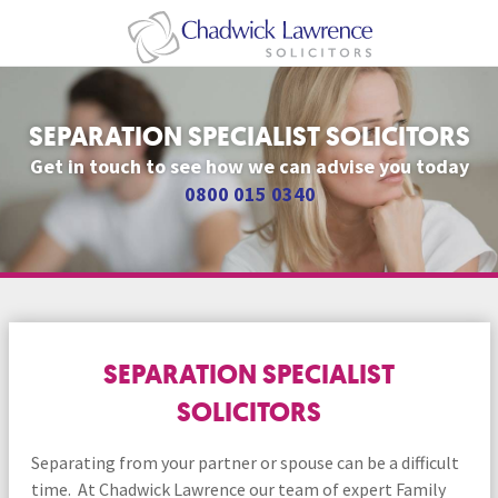
SEPARATION SPECIALIST SOLICITORS
Get in touch to see how we can advise you today
0800 015 0340
SEPARATION SPECIALIST
SOLICITORS
Separating from your partner or spouse can be a difficult
time. At Chadwick Lawrence our team of expert Family