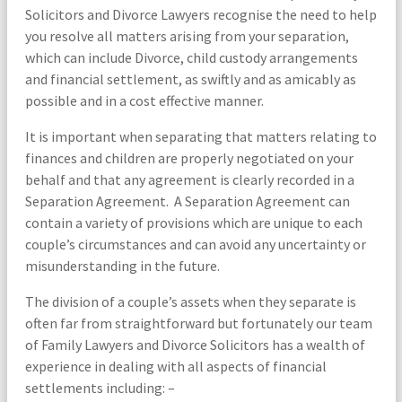
Solicitors and Divorce Lawyers recognise the need to help
you resolve all matters arising from your separation,
which can include Divorce, child custody arrangements
and financial settlement, as swiftly and as amicably as
possible and in a cost effective manner.
It is important when separating that matters relating to
finances and children are properly negotiated on your
behalf and that any agreement is clearly recorded in a
Separation Agreement. A Separation Agreement can
contain a variety of provisions which are unique to each
couple’s circumstances and can avoid any uncertainty or
misunderstanding in the future.
The division of a couple’s assets when they separate is
often far from straightforward but fortunately our team
of Family Lawyers and Divorce Solicitors has a wealth of
experience in dealing with all aspects of financial
settlements including: –