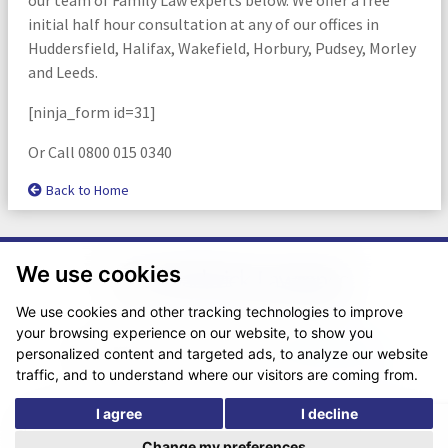
initial half hour consultation at any of our offices in
Huddersfield, Halifax, Wakefield, Horbury, Pudsey, Morley
and Leeds.
[ninja_form id=31]
Or Call 0800 015 0340
Back to Home
We use cookies
We use cookies and other tracking technologies to improve
your browsing experience on our website, to show you
© Copyright 2026. Website design by
Fantastic Media
.
personalized content and targeted ads, to analyze our website
traffic, and to understand where our visitors are coming from.
I agree
I decline
*The following are trading names/styles of Chadwick Lawrence LLP,
Chadwick Lawrence Solicitors, Chadwick Lawrence, Yorkshire’s Legal
Change my preferences