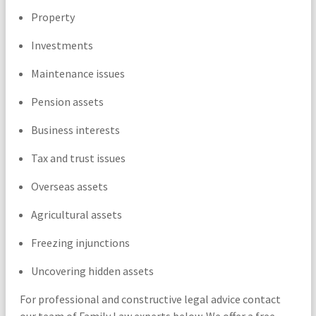
Property
Investments
Maintenance issues
Pension assets
Business interests
Tax and trust issues
Overseas assets
Agricultural assets
Freezing injunctions
Uncovering hidden assets
For professional and constructive legal advice contact
our team of Family Law experts below. We offer a free