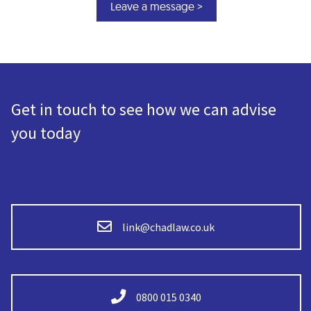
Get in touch to see how we can advise
you today
link@chadlaw.co.uk
0800 015 0340