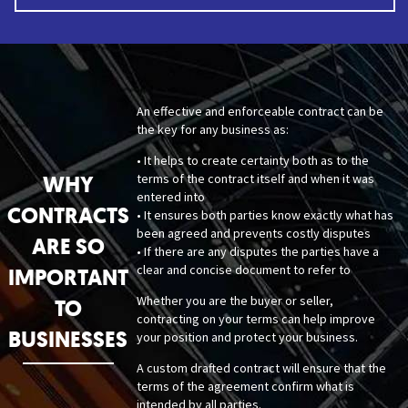
An effective and enforceable contract can be
the key for any business as:
• It helps to create certainty both as to the
WHY
terms of the contract itself and when it was
entered into
CONTRACTS
• It ensures both parties know exactly what has
been agreed and prevents costly disputes
ARE SO
• If there are any disputes the parties have a
clear and concise document to refer to
IMPORTANT
Whether you are the buyer or seller,
TO
contracting on your terms can help improve
BUSINESSES
your position and protect your business.
A custom drafted contract will ensure that the
terms of the agreement confirm what is
intended by all parties.