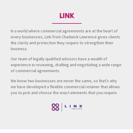
LINK
In a world where commercial agreements are at the heart of
every businesses, Link from Chadwick Lawrence gives clients
the clarity and protection they require to strengthen their
business.
Our team of legally qualified advisors have a wealth of
experience in reviewing, drafting and negotiating a wide range
of commercial agreements.
We know two businesses are never the same, so that’s why
we have developed a flexible commercial retainer that allows
you to pick and choose the exact elements that you require.