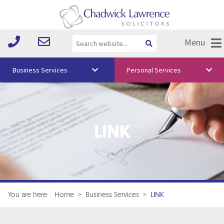
Menu
Business Services
Personal Services
About Us
Vision & Values
LINK
Your Team
Media
Free Training
Careers
You are here:
Home
>
Business Services
>
LINK
Testimonials