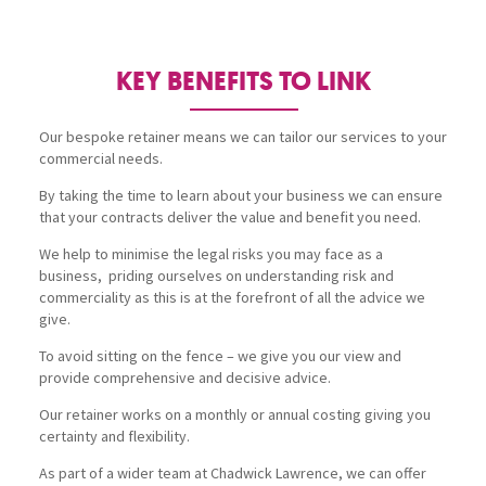
KEY BENEFITS TO LINK
Our bespoke retainer means we can tailor our services to your
commercial needs.
By taking the time to learn about your business we can ensure
that your contracts deliver the value and benefit you need.
We help to minimise the legal risks you may face as a
business, priding ourselves on understanding risk and
commerciality as this is at the forefront of all the advice we
give.
To avoid sitting on the fence – we give you our view and
provide comprehensive and decisive advice.
Our retainer works on a monthly or annual costing giving you
certainty and flexibility.
As part of a wider team at Chadwick Lawrence, we can offer