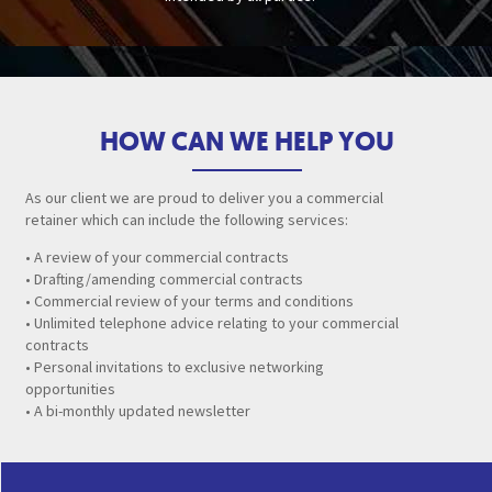
HOW CAN WE HELP YOU
As our client we are proud to deliver you a commercial
retainer which can include the following services:
• A review of your commercial contracts
• Drafting/amending commercial contracts
• Commercial review of your terms and conditions
• Unlimited telephone advice relating to your commercial
contracts
• Personal invitations to exclusive networking
opportunities
• A bi-monthly updated newsletter