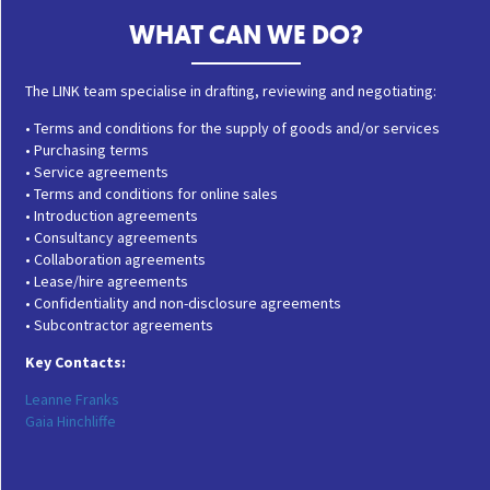
WHAT CAN WE DO?
The LINK team specialise in drafting, reviewing and negotiating:
• Terms and conditions for the supply of goods and/or services
• Purchasing terms
• Service agreements
• Terms and conditions for online sales
• Introduction agreements
• Consultancy agreements
• Collaboration agreements
• Lease/hire agreements
• Confidentiality and non-disclosure agreements
• Subcontractor agreements
Key Contacts:
Leanne Franks
Gaia Hinchliffe