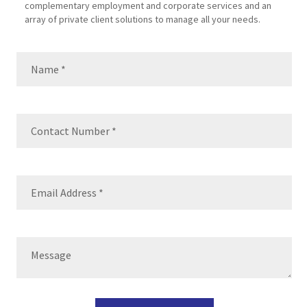
complementary employment and corporate services and an
array of private client solutions to manage all your needs.
Name
(Required)
Name
Contact
Number
(Required)
Email
(Required)
Message