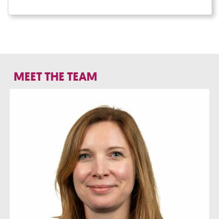
MEET THE TEAM