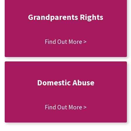
Grandparents Rights
Find Out More >
Domestic Abuse
Find Out More >