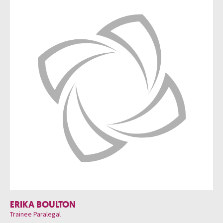
ERIKA BOULTON
Trainee Paralegal