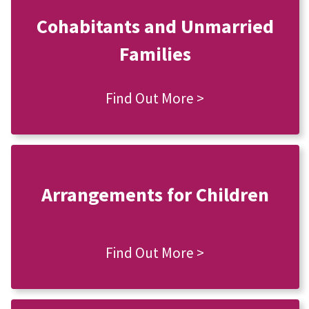
Cohabitants and Unmarried
Families
Find Out More >
Arrangements for Children
Find Out More >