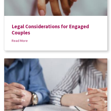
Legal Considerations for Engaged
Couples
Read More