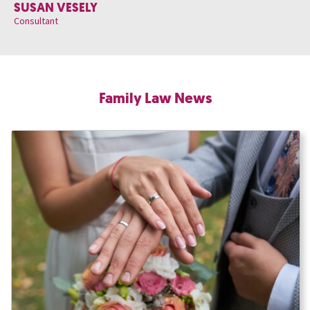
SUSAN VESELY
Consultant
Family Law News