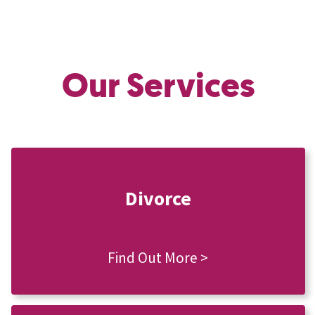
Our Services
Divorce
Find Out More >