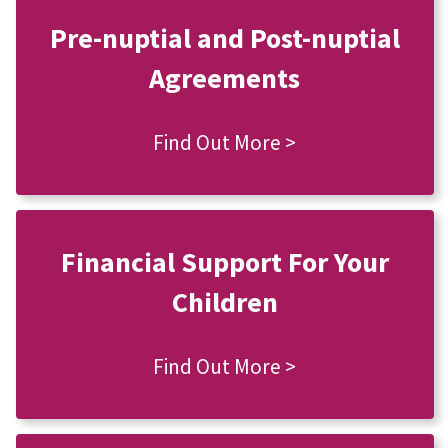
Pre-nuptial and Post-nuptial
Agreements
Find Out More >
Financial Support For Your
Children
Find Out More >