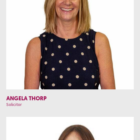
ANGELA THORP
Solicitor