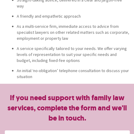
way
A friendly and empathetic approach
As a multi-service firm, immediate access to advice from
specialist lawyers on other related matters such as corporate,
employment or property law
A service specifically tailored to your needs. We offer varying
levels of representation to suit your specific needs and
budget, including fixed-fee options
An initial ‘no-obligation’ telephone consultation to discuss your
situation
If you need support with family law
services, complete the form and we'll
be in touch.
Name
(Required)