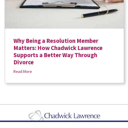
Why Being a Resolution Member
Matters: How Chadwick Lawrence
Supports a Better Way Through
Divorce
Read More