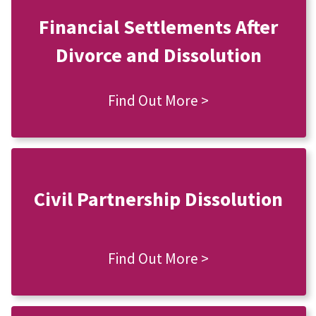
Financial Settlements After
Divorce and Dissolution
Find Out More >
Civil Partnership Dissolution
Find Out More >