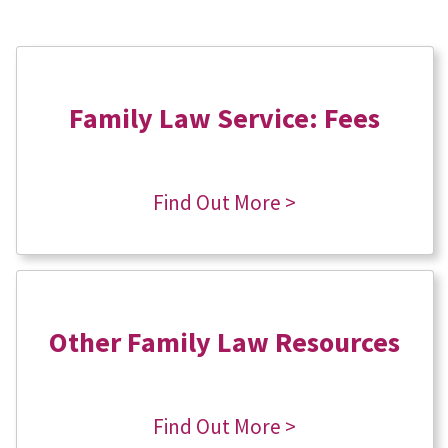
Family Law Service: Fees
Find Out More >
Other Family Law Resources
Find Out More >