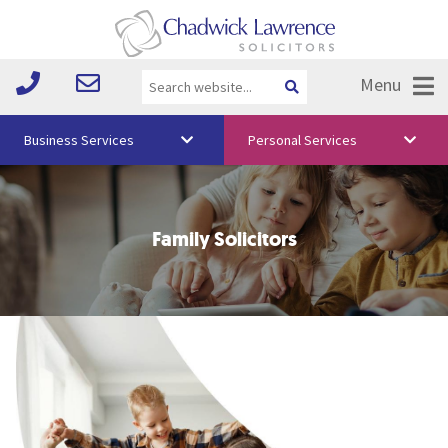
Menu
Business Services
Personal Services
About Us
Vision & Values
Family Solicitors
Your Team
Media
Free Training
Careers
Testimonials