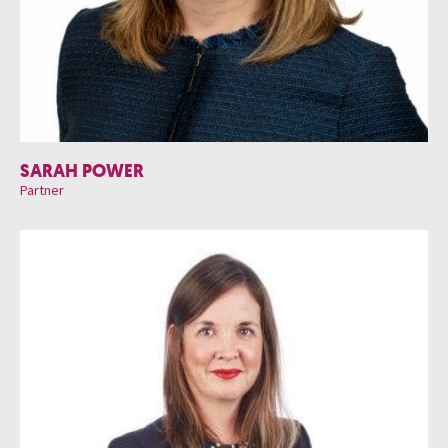
SARAH POWER
Partner