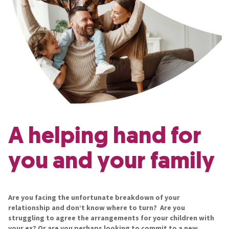
A helping hand for
you and your family
Are you facing the unfortunate breakdown of your
relationship and don’t know where to turn? Are you
struggling to agree the arrangements for your children with
your ex? Or are you perhaps looking to commit to a new