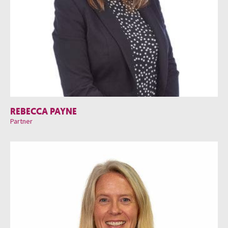
REBECCA PAYNE
Partner