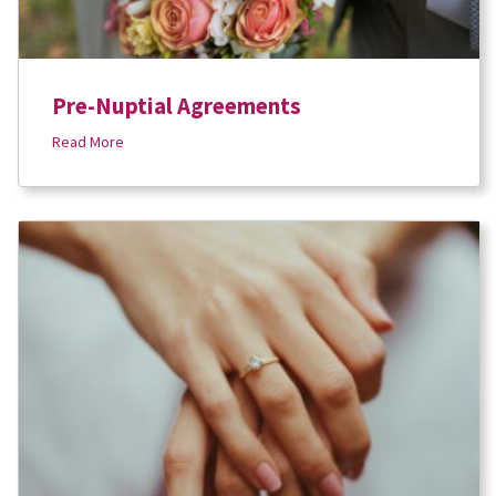
Pre-Nuptial Agreements
Read More