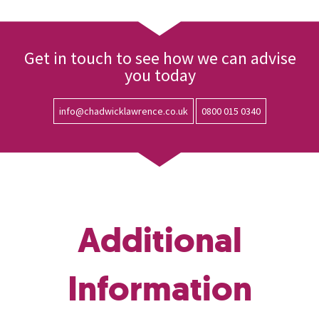
Get in touch to see how we can advise
you today
info@chadwicklawrence.co.uk
0800 015 0340
Additional
Information