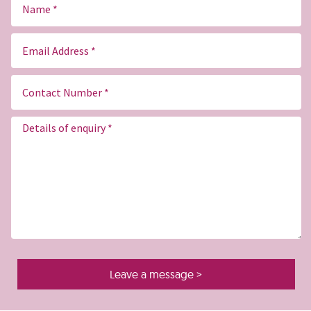
Name
Email
(Required)
Contact
Number
(Required)
Message
(Required)