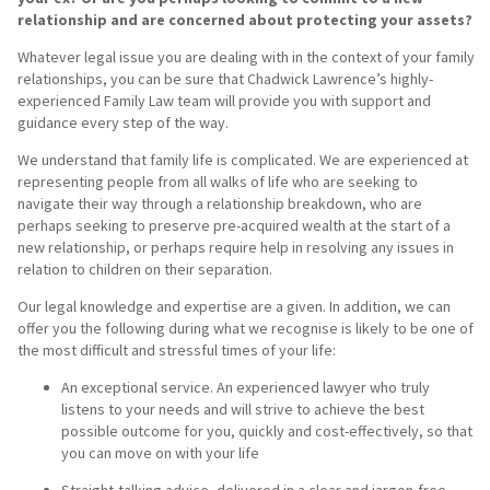
relationship and are concerned about protecting your assets?
Whatever legal issue you are dealing with in the context of your family
relationships, you can be sure that Chadwick Lawrence’s highly-
experienced Family Law team will provide you with support and
guidance every step of the way.
We understand that family life is complicated. We are experienced at
representing people from all walks of life who are seeking to
navigate their way through a relationship breakdown, who are
perhaps seeking to preserve pre-acquired wealth at the start of a
new relationship, or perhaps require help in resolving any issues in
relation to children on their separation.
Our legal knowledge and expertise are a given. In addition, we can
offer you the following during what we recognise is likely to be one of
the most difficult and stressful times of your life:
An exceptional service. An experienced lawyer who truly
listens to your needs and will strive to achieve the best
possible outcome for you, quickly and cost-effectively, so that
you can move on with your life
Straight-talking advice, delivered in a clear and jargon-free