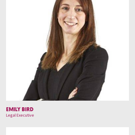
EMILY BIRD
Legal Executive