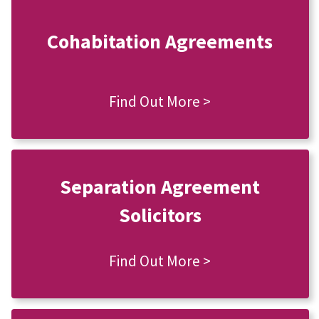
Cohabitation Agreements
Find Out More >
Separation Agreement
Solicitors
Find Out More >