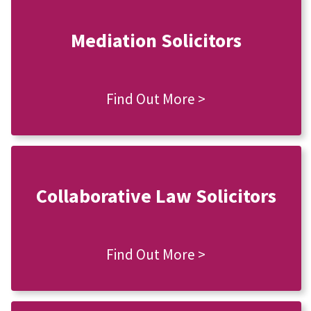
Mediation Solicitors
Find Out More >
Collaborative Law Solicitors
Find Out More >