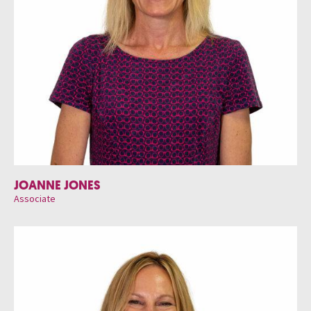
JOANNE JONES
Associate