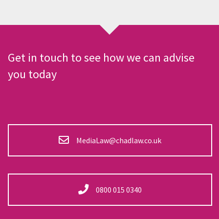
Get in touch to see how we can advise
you today
MediaLaw@chadlaw.co.uk
0800 015 0340