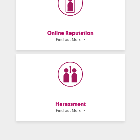
Online Reputation
Find out More >
Harassment
Find out More >