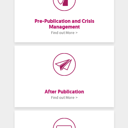
Pre-Publication and Crisis
Management
Find out More >
After Publication
Find out More >