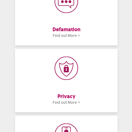
Defamation
Find out More >
Privacy
Find out More >