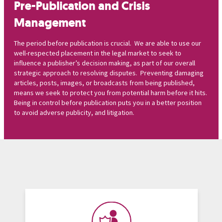
Pre-Publication and Crisis
Management
The period before publication is crucial. We are able to use our
well-respected placement in the legal market to seek to
influence a publisher’s decision making, as part of our overall
strategic approach to resolving disputes. Preventing damaging
articles, posts, images, or broadcasts from being published,
means we seek to protect you from potential harm before it hits.
Being in control before publication puts you in a better position
to avoid adverse publicity, and litigation.