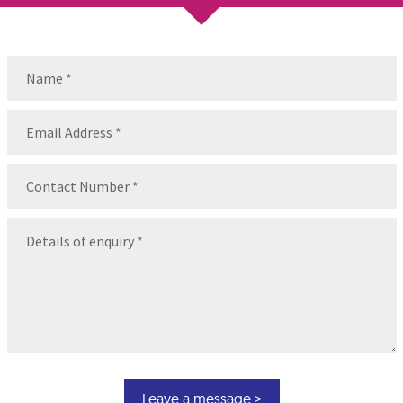
Name
(Required)
Name
Email
(Required)
Contact
Number
(Required)
Message
(Required)