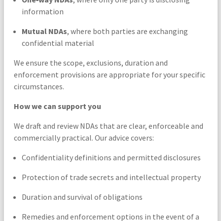
information
Mutual NDAs
, where both parties are exchanging
confidential material
We ensure the scope, exclusions, duration and
enforcement provisions are appropriate for your specific
circumstances.
How we can support you
We draft and review NDAs that are clear, enforceable and
commercially practical. Our advice covers:
Confidentiality definitions and permitted disclosures
Protection of trade secrets and intellectual property
Duration and survival of obligations
Remedies and enforcement options in the event of a