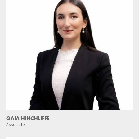
GAIA HINCHLIFFE
Associate