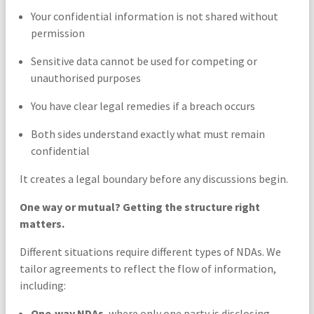
Your confidential information is not shared without
permission
Sensitive data cannot be used for competing or
unauthorised purposes
You have clear legal remedies if a breach occurs
Both sides understand exactly what must remain
confidential
It creates a legal boundary before any discussions begin.
One way or mutual? Getting the structure right
matters.
Different situations require different types of NDAs. We
tailor agreements to reflect the flow of information,
including:
One‑way NDAs
, where only one party is disclosing