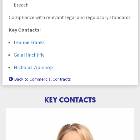
breach
Compliance with relevant legal and regulatory standards
Key Contacts:
Leanne Franks
Gaia Hinchliffe
Nicholas Worsnop
Back to Commercial Contracts
KEY CONTACTS