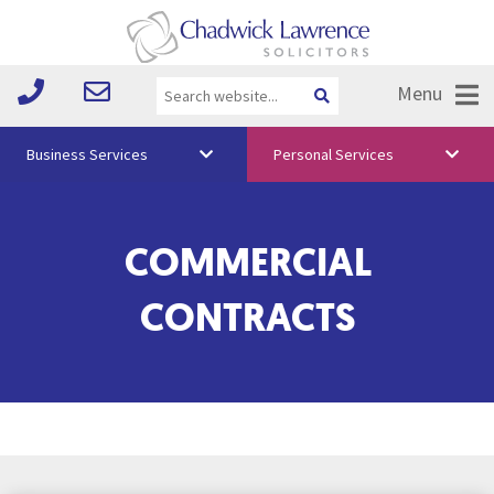
Menu
Business Services
Personal Services
About Us
COMMERCIAL
Vision & Values
Your Team
CONTRACTS
Media
Free Training
Careers
Testimonials