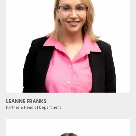
LEANNE FRANKS
Partner & Head of Department