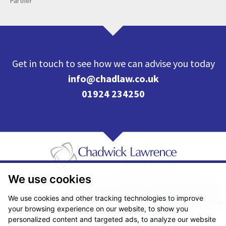
Partner
Get in touch to see how we can advise you today
info@chadlaw.co.uk
01924 234250
We use cookies
Pricing Transparency
Legal About Us
Client Care & Complaints
Real Estate/Conveyancing Complaints Policy
Privacy Notice
Cookie Policy
We use cookies and other tracking technologies to improve
Terms & Conditions
Sitemap
your browsing experience on our website, to show you
© Copyright 2026. Website design by
Fantastic Media
.
personalized content and targeted ads, to analyze our website