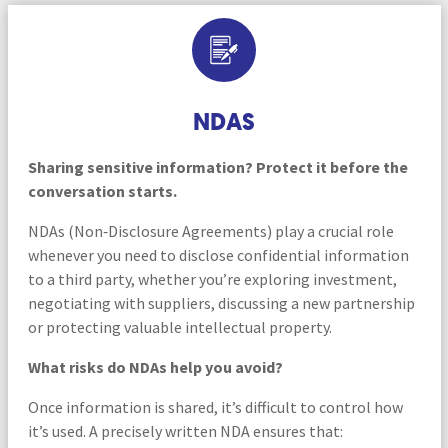
NDAS
Sharing sensitive information? Protect it before the
conversation starts.
NDAs (Non‑Disclosure Agreements) play a crucial role
whenever you need to disclose confidential information
to a third party, whether you’re exploring investment,
negotiating with suppliers, discussing a new partnership
or protecting valuable intellectual property.
What risks do NDAs help you avoid?
Once information is shared, it’s difficult to control how
it’s used. A precisely written NDA ensures that: