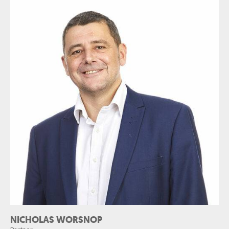
NICHOLAS WORSNOP