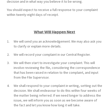
decision and in what way you believe it to be wrong.
You should expect to receive a full response to your complaint
within twenty-eight days of receipt.
What Will Happen Next
We will send you an acknowledgement. We may also ask you
to clarify or explain more details.
We will record your complaint in our Central Register.
We will then start to investigate your complaint. This will
involve reviewing the file, considering the correspondence
that has been raised in relation to the complaint, and input
from the File Supervisor.
We shall respond to your complaint in writing, setting out the
decision. We shall endeavour to do this within four weeks of
the matter being referred. If we need longer to address the
issue, we will inform you as soon as we become aware of
the fact and let you know how long it will take.