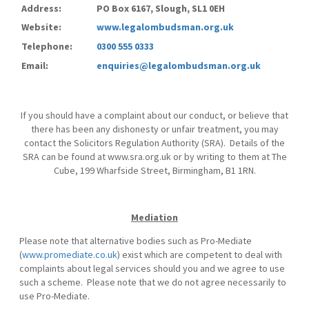
Address:
PO Box 6167, Slough, SL1 0EH
Website:
www.legalombudsman.org.uk
Telephone:
0300 555 0333
Email:
enquiries@legalombudsman.org.uk
If you should have a complaint about our conduct, or believe that
there has been any dishonesty or unfair treatment, you may
contact the Solicitors Regulation Authority (SRA). Details of the
SRA can be found at www.sra.org.uk or by writing to them at The
Cube, 199 Wharfside Street, Birmingham, B1 1RN.
Mediation
Please note that alternative bodies such as Pro-Mediate
(
www.promediate.co.uk
) exist which are competent to deal with
complaints about legal services should you and we agree to use
such a scheme. Please note that we do not agree necessarily to
use Pro-Mediate.