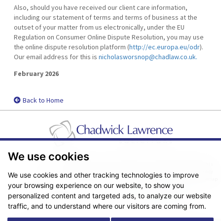
Also, should you have received our client care information,
including our statement of terms and terms of business at the
outset of your matter from us electronically, under the EU
Regulation on Consumer Online Dispute Resolution, you may use
the online dispute resolution platform (
http://ec.europa.eu/odr
).
Our email address for this is
nicholasworsnop@chadlaw.co.uk.
February 2026
Back to Home
We use cookies
Pricing Transparency
Legal About Us
Client Care & Complaints
Real Estate/Conveyancing Complaints Policy
Privacy Notice
Cookie Policy
We use cookies and other tracking technologies to improve
Terms & Conditions
Sitemap
your browsing experience on our website, to show you
© Copyright 2026. Website design by
Fantastic Media
.
personalized content and targeted ads, to analyze our website
traffic, and to understand where our visitors are coming from.