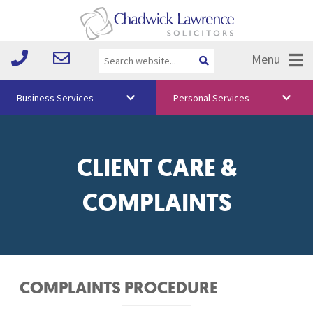
Menu
Business Services
Personal Services
About Us
Vision & Values
CLIENT CARE &
Your Team
COMPLAINTS
Media
Free Training
Careers
COMPLAINTS PROCEDURE
Testimonials