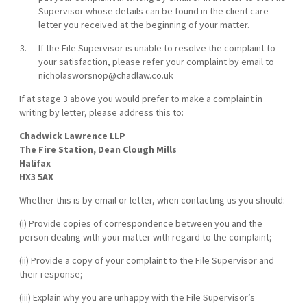
Supervisor whose details can be found in the client care
letter you received at the beginning of your matter.
If the File Supervisor is unable to resolve the complaint to
your satisfaction, please refer your complaint by email to
nicholasworsnop@chadlaw.co.uk
If at stage 3 above you would prefer to make a complaint in
writing by letter, please address this to:
Chadwick Lawrence LLP
The Fire Station, Dean Clough Mills
Halifax
HX3 5AX
Whether this is by email or letter, when contacting us you should:
(i) Provide copies of correspondence between you and the
person dealing with your matter with regard to the complaint;
(ii) Provide a copy of your complaint to the File Supervisor and
their response;
(iii) Explain why you are unhappy with the File Supervisor’s