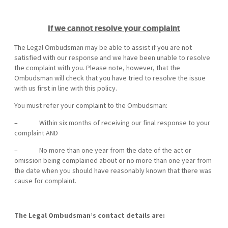
If we cannot resolve your complaint
The Legal Ombudsman may be able to assist if you are not
satisfied with our response and we have been unable to resolve
the complaint with you. Please note, however, that the
Ombudsman will check that you have tried to resolve the issue
with us first in line with this policy.
You must refer your complaint to the Ombudsman:
– Within six months of receiving our final response to your
complaint AND
– No more than one year from the date of the act or
omission being complained about or no more than one year from
the date when you should have reasonably known that there was
cause for complaint.
The Legal Ombudsman’s contact details are: