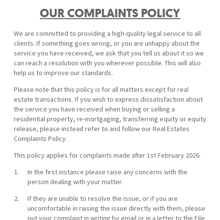
OUR COMPLAINTS POLICY
We are committed to providing a high-quality legal service to all
clients. If something goes wrong, or you are unhappy about the
service you have received, we ask that you tell us about it so we
can reach a resolution with you wherever possible. This will also
help us to improve our standards.
Please note that this policy is for all matters except for real
estate transactions. If you wish to express dissatisfaction about
the service you have received when buying or selling a
residential property, re-mortgaging, transferring equity or equity
release, please instead refer to and follow our Real Estates
Complaints Policy.
This policy applies for complaints made after 1st February 2026.
In the first instance please raise any concerns with the
person dealing with your matter.
If they are unable to resolve the issue, or if you are
uncomfortable in raising the issue directly with them, please
put your complaint in writing by email or in a letter to the File