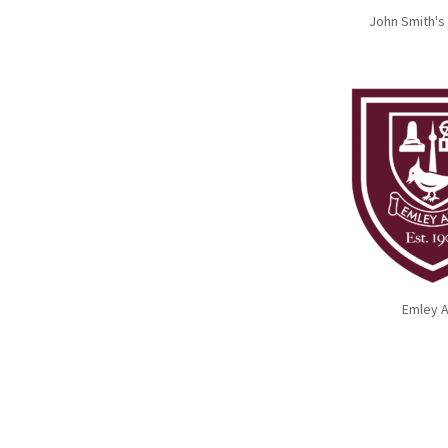
John Smith's
Emley 