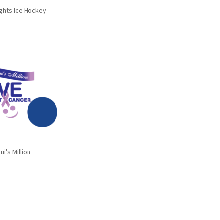
ghts Ice Hockey
ui's Million