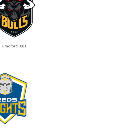
Bradford Bulls