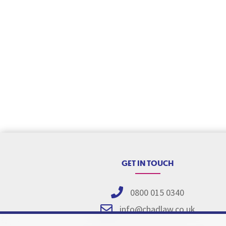
GET IN TOUCH
0800 015 0340
info@chadlaw.co.uk