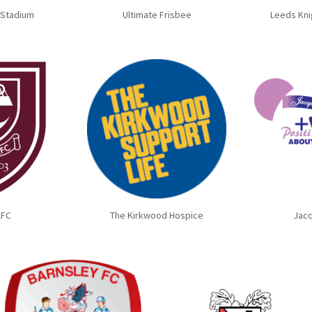
 Stadium
Ultimate Frisbee
Leeds Kni
AFC
The Kirkwood Hospice
Jacq