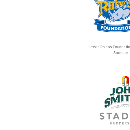
Leeds Rhinos Foundation
Sponsor