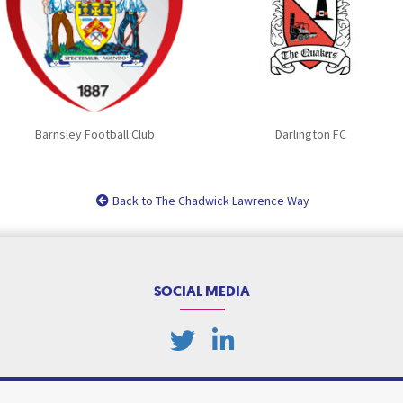
Barnsley Football Club
Darlington FC
Back to The Chadwick Lawrence Way
SOCIAL MEDIA