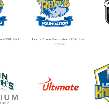
 - PDRL Shirt
Leeds Rhinos Foundation - LDRL Shirt
Sponsor