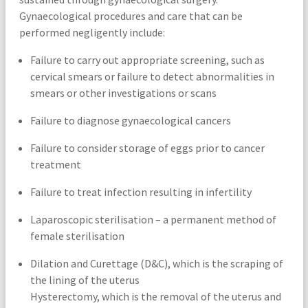
Gynaecological procedures and care that can be
performed negligently include:
Failure to carry out appropriate screening, such as
cervical smears or failure to detect abnormalities in
smears or other investigations or scans
Failure to diagnose gynaecological cancers
Failure to consider storage of eggs prior to cancer
treatment
Failure to treat infection resulting in infertility
Laparoscopic sterilisation – a permanent method of
female sterilisation
Dilation and Curettage (D&C), which is the scraping of
the lining of the uterus
Hysterectomy, which is the removal of the uterus and