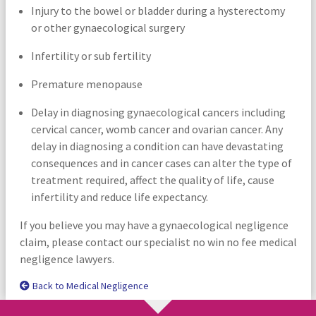
Injury to the bowel or bladder during a hysterectomy
or other gynaecological surgery
Infertility or sub fertility
Premature menopause
Delay in diagnosing gynaecological cancers including
cervical cancer, womb cancer and ovarian cancer. Any
delay in diagnosing a condition can have devastating
consequences and in cancer cases can alter the type of
treatment required, affect the quality of life, cause
infertility and reduce life expectancy.
If you believe you may have a gynaecological negligence
claim, please contact our specialist no win no fee medical
negligence lawyers.
Back to Medical Negligence