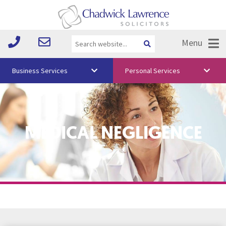
Menu
Business Services
Personal Services
About Us
Vision & Values
MEDICAL NEGLIGENCE
Your Team
Media
Free Training
Careers
Testimonials