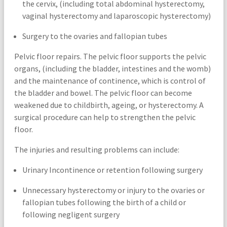
the cervix, (including total abdominal hysterectomy,
vaginal hysterectomy and laparoscopic hysterectomy)
Surgery to the ovaries and fallopian tubes
Pelvic floor repairs. The pelvic floor supports the pelvic
organs, (including the bladder, intestines and the womb)
and the maintenance of continence, which is control of
the bladder and bowel. The pelvic floor can become
weakened due to childbirth, ageing, or hysterectomy. A
surgical procedure can help to strengthen the pelvic
floor.
The injuries and resulting problems can include:
Urinary Incontinence or retention following surgery
Unnecessary hysterectomy or injury to the ovaries or
fallopian tubes following the birth of a child or
following negligent surgery