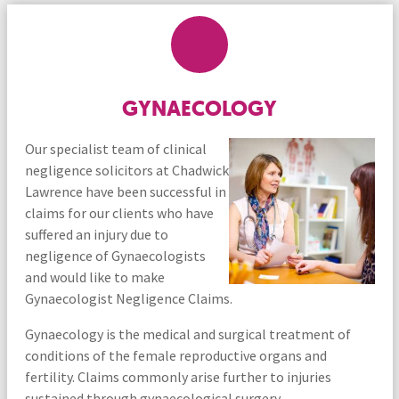
GYNAECOLOGY
Our specialist team of clinical
negligence solicitors at Chadwick
Lawrence have been successful in
claims for our clients who have
suffered an injury due to
negligence of Gynaecologists
and would like to make
Gynaecologist Negligence Claims.
Gynaecology is the medical and surgical treatment of
conditions of the female reproductive organs and
fertility. Claims commonly arise further to injuries
sustained through gynaecological surgery.