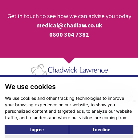
Get in touch to see how we can advise you today
medical@chadlaw.co.uk
0800 304 7382
We use cookies
Pricing Transparency
Legal About Us
Client Care & Complaints
Real Estate/Conveyancing Complaints Policy
Privacy Notice
Cookie Policy
We use cookies and other tracking technologies to improve
Terms & Conditions
Sitemap
your browsing experience on our website, to show you
© Copyright 2026. Website design by
Fantastic Media
.
personalized content and targeted ads, to analyze our website
traffic, and to understand where our visitors are coming from.
I agree
I decline
*The following are trading names/styles of Chadwick Lawrence LLP,
Chadwick Lawrence Solicitors, Chadwick Lawrence, Yorkshire’s Legal