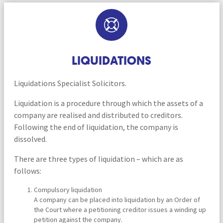
LIQUIDATIONS
Liquidations Specialist Solicitors.
Liquidation is a procedure through which the assets of a
company are realised and distributed to creditors.
Following the end of liquidation, the company is
dissolved.
There are three types of liquidation – which are as
follows:
Compulsory liquidation
A company can be placed into liquidation by an Order of
the Court where a petitioning creditor issues a winding up
petition against the company.