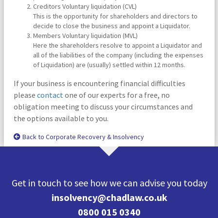
Creditors Voluntary liquidation (CVL)
This is the opportunity for shareholders and directors to
decide to close the business and appoint a Liquidator.
Members Voluntary liquidation (MVL)
Here the shareholders resolve to appoint a Liquidator and
all of the liabilities of the company (including the expenses
of Liquidation) are (usually) settled within 12 months.
If your business is encountering financial difficulties
please
contact
one of our experts for a free, no
obligation meeting to discuss your circumstances and
the options available to you.
Back to Corporate Recovery & Insolvency
Get in touch to see how we can advise you today
insolvency@chadlaw.co.uk
0800 015 0340