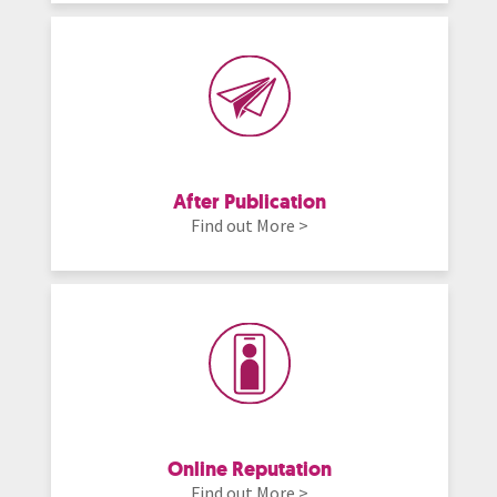
After Publication
Find out More >
Online Reputation
Find out More >