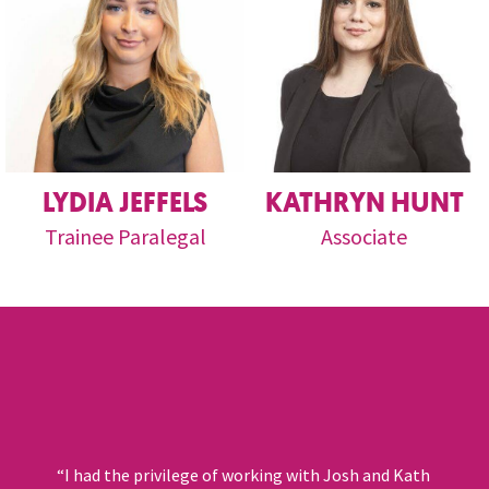
LYDIA JEFFELS
KATHRYN HUNT
Trainee Paralegal
Associate
“I had the privilege of working with Josh and Kath