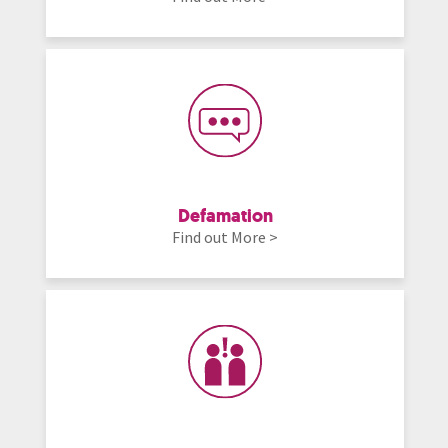
Defamation
Find out More >