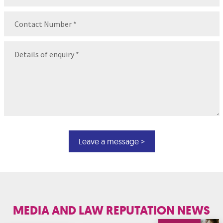
Contact
Number
(Required)
Message
(Required)
MEDIA AND LAW REPUTATION NEWS