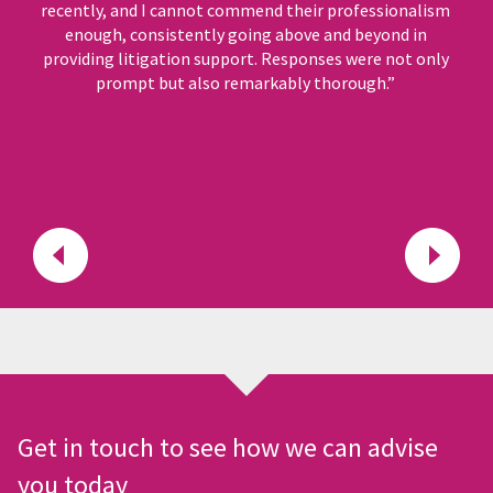
recently, and I cannot commend their professionalism
enough, consistently going above and beyond in
providing litigation support. Responses were not only
prompt but also remarkably thorough.”
Get in touch to see how we can advise
you today