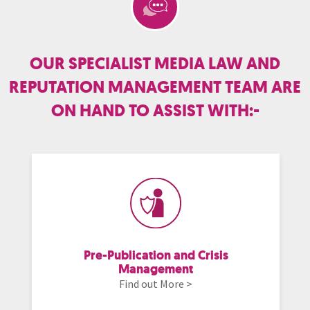
OUR SPECIALIST MEDIA LAW AND
REPUTATION MANAGEMENT TEAM ARE
ON HAND TO ASSIST WITH:-
Pre-Publication and Crisis
Management
Find out More >