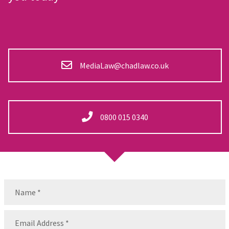
MediaLaw@chadlaw.co.uk
0800 015 0340
Name
(Required)
Name
Email
(Required)