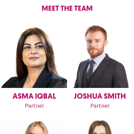
MEET THE TEAM
ASMA IQBAL
JOSHUA SMITH
Partner
Partner