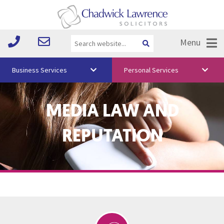
Menu
Business Services
Personal Services
About Us
MEDIA LAW AND
Vision & Values
REPUTATION
Your Team
Media
Free Training
Careers
Testimonials