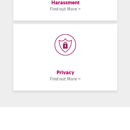
Harassment
Find out More >
Privacy
Find out More >