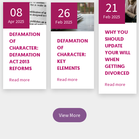
21
08
26
Feb 2025
Apr 2025
Feb 2025
WHY YOU
DEFAMATION
SHOULD
DEFAMATION
OF
UPDATE
OF
CHARACTER:
YOUR WILL
CHARACTER:
DEFAMATION
WHEN
KEY
ACT 2013
GETTING
ELEMENTS
REFORMS
DIVORCED
Read more
Read more
Read more
View More