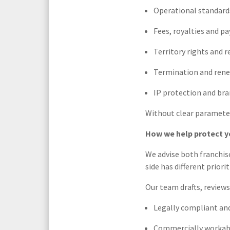
Operational standard
Fees, royalties and p
Territory rights and r
Termination and ren
IP protection and bra
Without clear parameter
How we help protect y
We advise both franchis
side has different priori
Our team drafts, review
Legally compliant and
Commercially workabl