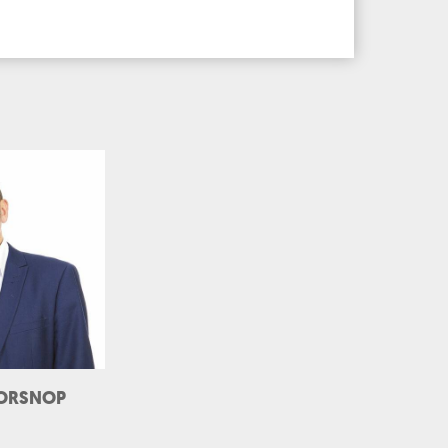
ORSNOP