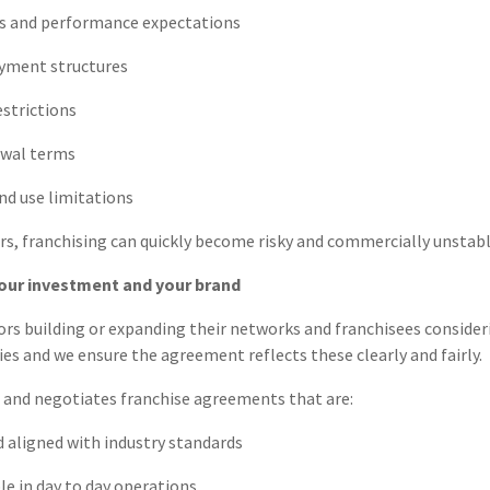
s and performance expectations
ayment structures
estrictions
ewal terms
nd use limitations
s, franchising can quickly become risky and commercially unstabl
our investment and your brand
ors building or expanding their networks and franchisees consider
ties and we ensure the agreement reflects these clearly and fairly.
s and negotiates franchise agreements that are:
 aligned with industry standards
e in day to day operations