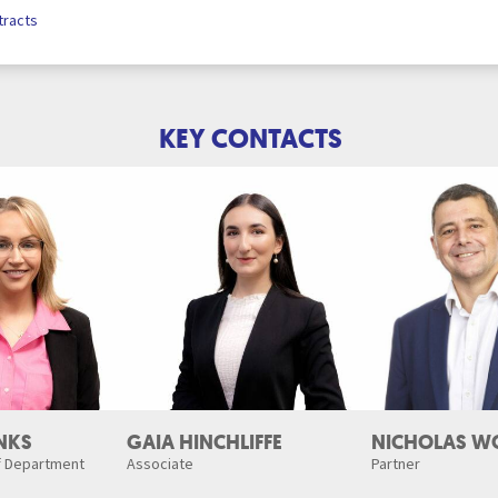
tracts
KEY CONTACTS
NKS
GAIA HINCHLIFFE
NICHOLAS W
f Department
Associate
Partner