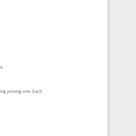
e.
ing joining one. Each