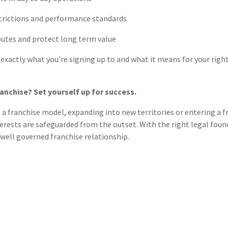
strictions and performance standards
putes and protect long term value
xactly what you’re signing up to and what it means for your right
ranchise? Set yourself up for success.
a franchise model, expanding into new territories or entering a fr
erests are safeguarded from the outset. With the right legal found
well governed franchise relationship.