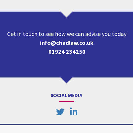
Get in touch to see how we can advise you today
info@chadlaw.co.uk
01924 234250
SOCIAL MEDIA