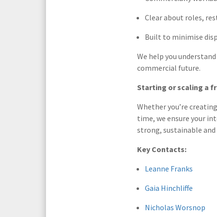
Clear about roles, re
Built to minimise dis
We help you understand e
commercial future.
Starting or scaling a f
Whether you’re creating 
time, we ensure your int
strong, sustainable and 
Key Contacts:
Leanne Franks
Gaia Hinchliffe
Nicholas Worsnop