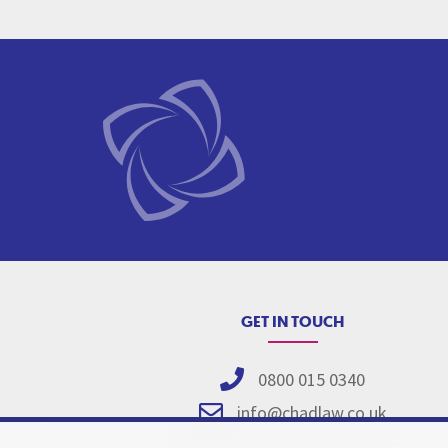
GET IN TOUCH
0800 015 0340
info@chadlaw.co.uk