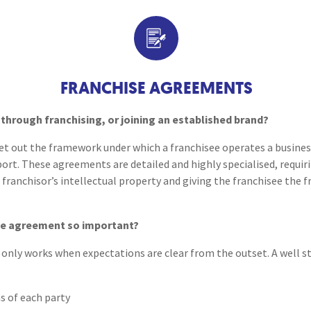
Breaches of Leases, Rent & Service Charge Issues
M
Contract Drafting
Administrative Receivership
FAQs
Neurology / Nerve Damage
C
O
Option Agreements & Conditional Contracts
C
Liquidations
Paediatrics
F
R
Loan Agreements
Leasehold Management
P
FRANCHISE AGREEMENTS
Spinal Cord Injuries
S
Judicial Review
b
Terms & Conditions
through franchising, or joining an established brand?
Urology & Renal
V
t out the framework under which a franchisee operates a business
blank
L
rt. These agreements are detailed and highly specialised, requiri
franchisor’s intellectual property and giving the franchisee the 
se agreement so important?
p only works when expectations are clear from the outset. A well 
s of each party