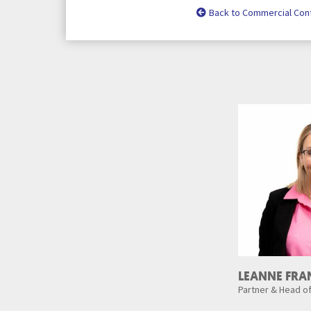
Back to Commercial Con
LEANNE FRA
Partner & Head o