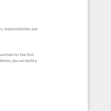
s, responsibilities and
anchise for the first
ation, you can build a