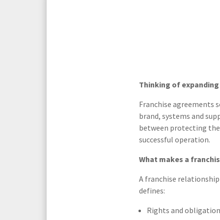
Media Law and Reputation
Home & Property Services
Regulatory Services
Medical Negligence
Sports Law
Personal Injury Solicitors
Thinking of expanding 
Commercial Contracts
Wills & Probate Solicitors
Franchise agreements se
brand, systems and suppo
Corporate
Court of Protection
between protecting the 
successful operation.
What makes a franchi
A franchise relationshi
defines:
Rights and obligation