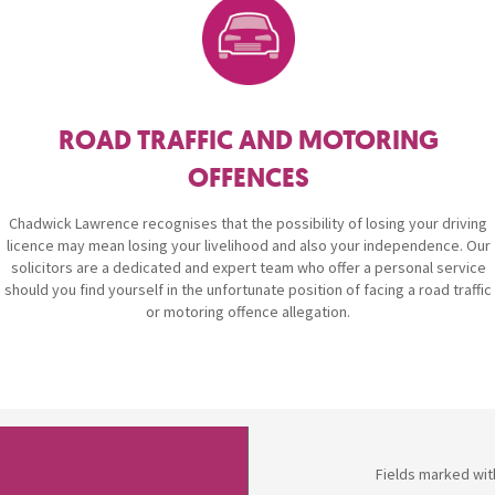
Breaches of Leases, Rent & Service Charge Issues
M
Administrative Receivership
FAQs
Neurology / Nerve Damage
C
O
Option Agreements & Conditional Contracts
C
Liquidations
Paediatrics
F
R
Leasehold Management
P
ROAD TRAFFIC AND MOTORING
Spinal Cord Injuries
S
OFFENCES
Judicial Review
b
Chadwick Lawrence recognises that the possibility of losing your driving
Urology & Renal
V
blank
L
licence may mean losing your livelihood and also your independence. Our
solicitors are a dedicated and expert team who offer a personal service
should you find yourself in the unfortunate position of facing a road traffic
or motoring offence allegation.
Fields marked wit