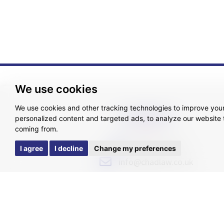
We use cookies
We use cookies and other tracking technologies to improve you
GET IN TOUCH
personalized content and targeted ads, to analyze our website t
coming from.
0800 015 0340
I agree
I decline
Change my preferences
info@chadlaw.co.uk
Pricing Tr