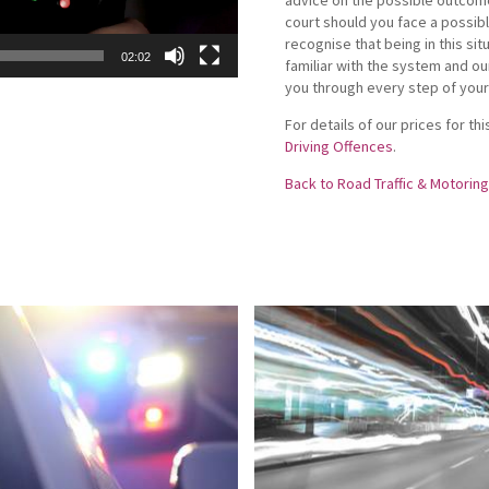
court should you face a possibl
recognise that being in this sit
02:02
familiar with the system and ou
you through every step of your
For details of our prices for t
Driving Offences
.
Back to Road Traffic & Motorin