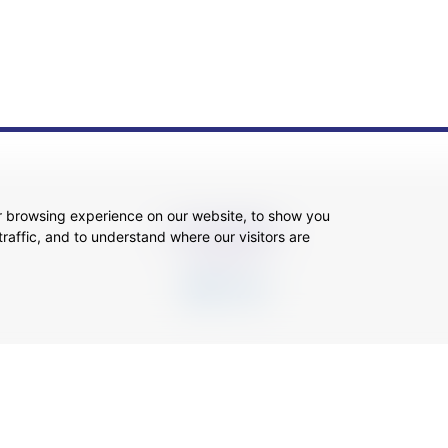
r browsing experience on our website, to show you
SOCIAL MEDIA
raffic, and to understand where our visitors are
ansparency
Legal About Us
Client Care & Complaints
Real Estate/Conveyancing Complaints 