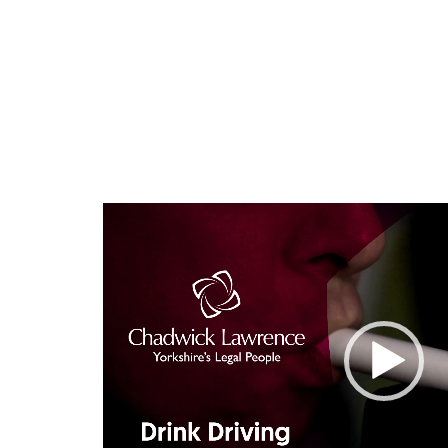
Video
Player