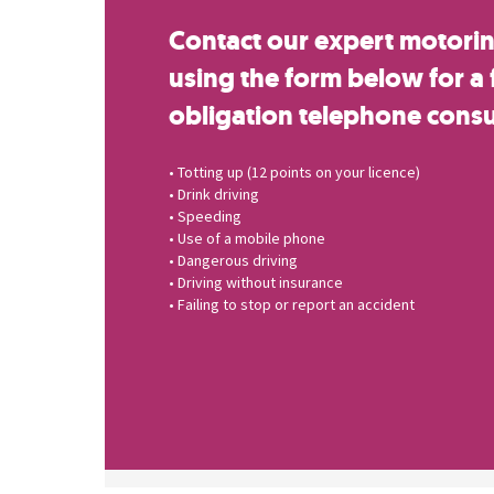
Contact our expert motoring
using the form below for a 
obligation telephone consu
• Totting up (12 points on your licence)
• Drink driving
• Speeding
• Use of a mobile phone
• Dangerous driving
• Driving without insurance
• Failing to stop or report an accident