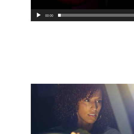
00:00