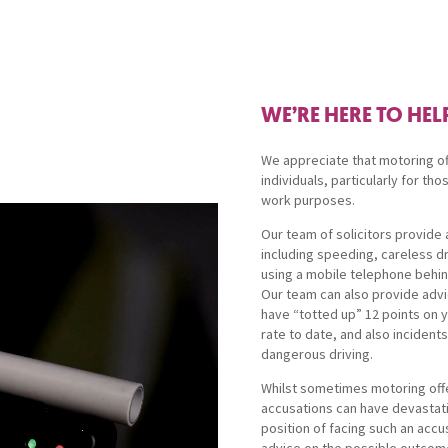
WE’RE HERE TO HEL
We appreciate that motoring of
individuals, particularly for tho
work purposes.
Our team of solicitors provide a
including speeding, careless dr
using a mobile telephone behin
Our team can also provide adv
have “totted up” 12 points on 
rate to date, and also inciden
dangerous driving.
Whilst sometimes motoring off
accusations can have devastati
position of facing such an accu
advice on the possible outcome