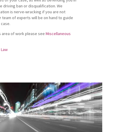
e driving ban or disqualification. We
uation is nerve-wracking if you are not
r team of experts will be on hand to guide
 case.
his area of work please see
Miscellaneous
g Law