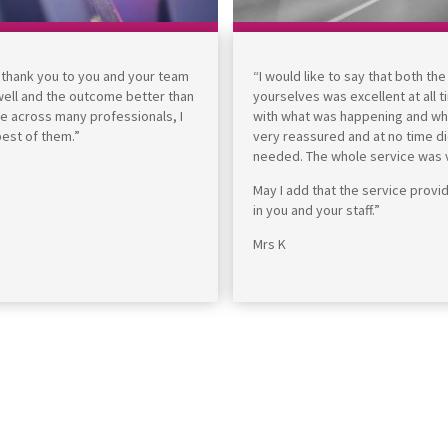
e thank you to you and your team
“I would like to say that both th
 well and the outcome better than
yourselves was excellent at all 
me across many professionals, I
with what was happening and what
best of them.”
very reassured and at no time di
needed. The whole service was ve
May I add that the service prov
in you and your staff.”
Mrs K