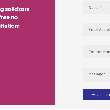
Name
(Required)
 solicitors
Name
free no
ltation:
Email
(Required)
Contact
Number
(Required
Message
(Require