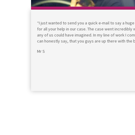
“I just wanted to send you a quick e-mail to say a hug
for all your help in our case. The case went incredibly
any of us could have imagined. In my line of work I co
can honestly say, that you guys are up there with the 
Mr S