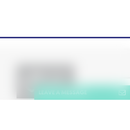
LEAVE A MESSAGE
Name
(Required)
Name
Policy
Privacy Notice
Cookie Policy
Terms & Conditions
Sitemap