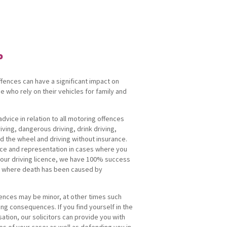
P
fences can have a significant impact on
se who rely on their vehicles for family and
dvice in relation to all motoring offences
iving, dangerous driving, drink driving,
d the wheel and driving without insurance.
ice and representation in cases where you
your driving licence, we have 100% success
ts where death has been caused by
ences may be minor, at other times such
ng consequences. If you find yourself in the
sation, our solicitors can provide you with
s of your case; as well as defending you in