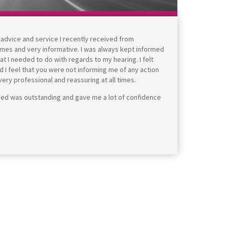
e advice and service I recently received from
times and very informative. I was always kept informed
 I needed to do with regards to my hearing. I felt
d I feel that you were not informing me of any action
ry professional and reassuring at all times.
ided was outstanding and gave me a lot of confidence