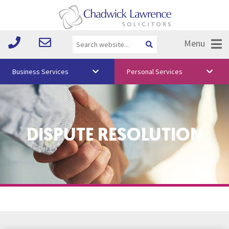
Menu
Business Services
Personal Services
About Us
Vision & Values
DISPUTE RESOLUTION
Your Team
Media
Free Training
Careers
Testimonials