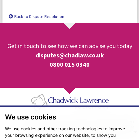
.
Back to Dispute Resolution
Get in touch to see how we can advise you today
disputes@chadlaw.co.uk
0800 015 0340
We use cookies
Pricing Transparency
Legal About Us
Client Care & Complaints
Real Estate/Conveyancing Complaints Policy
Privacy Notice
Cookie Policy
We use cookies and other tracking technologies to improve
Terms & Conditions
Sitemap
your browsing experience on our website, to show you