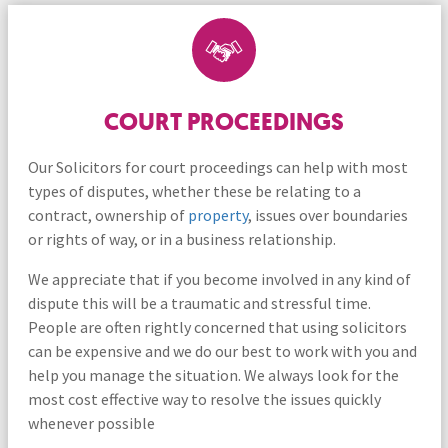
COURT PROCEEDINGS
Our Solicitors for court proceedings can help with most
types of disputes, whether these be relating to a
contract, ownership of
property
, issues over boundaries
or rights of way, or in a business relationship.
We appreciate that if you become involved in any kind of
dispute this will be a traumatic and stressful time.
People are often rightly concerned that using solicitors
can be expensive and we do our best to work with you and
help you manage the situation. We always look for the
most cost effective way to resolve the issues quickly
whenever possible