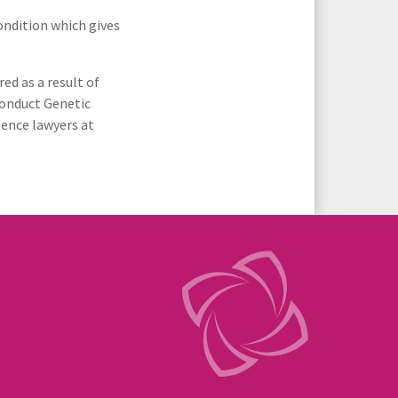
ondition which gives
Spinal Cord Injuries
ed as a result of
Urology & Renal
 conduct Genetic
gence lawyers at
ular