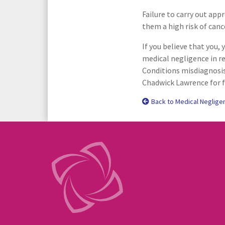
Failure to carry out app
them a high risk of canc
If you believe that you, 
medical negligence in re
Conditions misdiagnosis
Chadwick Lawrence for f
Back to Medical Neglige