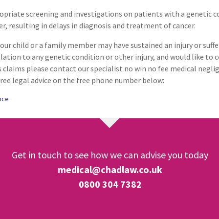
ropriate screening and investigations on patients with a genetic c
Respiratory Disorders
er, resulting in delays in diagnosis and treatment of cancer.
your child or a family member may have sustained an injury or suffer
Surgery
lation to any genetic condition or other injury, and would like to
 claims please contact our specialist no win no fee medical negli
ree legal advice on the free phone number below:
Vascular Conditions & Vasc
Surgery
nce
Get in touch to see how we can advise you today
medical@chadlaw.co.uk
0800 304 7382