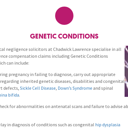
Breaches of Leases, Rent & Service Charge Issues
M
Birth Injuries
Administrative Receivership
FAQs
Neurology / Nerve Damage
C
O
Option Agreements & Conditional Contracts
C
Liquidations
Paediatrics
F
R
Cancer Cases
Leasehold Management
P
GENETIC CONDITIONS
Spinal Cord Injuries
S
Judicial Review
b
Ear, Nose & Throat
cal negligence solicitors at Chadwick Lawrence specialise in all
ence compensation claims including Genetic Conditions
Urology & Renal
V
blank
L
ch can include:
FAQs
ing pregnancy in failing to diagnose, carry out appropriate
 regarding inherited genetic diseases, disabilities and congenital
General Practitioner (GP)
t defects,
Sickle Cell Disease
,
Down’s Syndrome
and spinal
pina bifida
.
Gynaecology
check for abnormalities on antenatal scans and failure to advise a
Orthopaedics & Rheumato
elay in diagnosis of conditions such as congenital
hip dysplasia