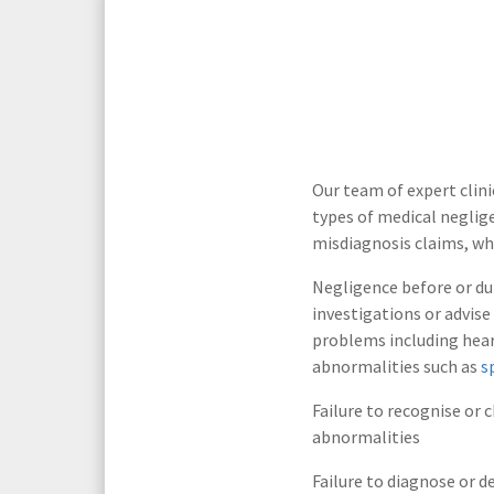
Media Law and Reputation
Home & Property Services
Regulatory Services
Medical Negligence
Sports Law
Personal Injury Solicitors
Our team of expert clini
types of medical neglig
Commercial Contracts
Wills & Probate Solicitors
misdiagnosis claims, whi
Corporate
Court of Protection
Negligence before or dur
investigations or advise
problems including hear
abnormalities such as
s
Failure to recognise or 
abnormalities
Failure to diagnose or d