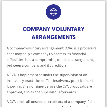
COMPANY VOLUNTARY
ARRANGEMENTS
A company voluntary arrangement (CVA) is a procedure
that may help a company to address its financial
difficulties. It is a compromise, or other arrangement,
between a company and its creditors.
A CVA is implemented under the supervision of an
insolvency practitioner. The insolvency practitioner is
known as the nominee before the CVA proposals are
approved, and as the supervisor afterwards.
A CVA binds all unsecured creditors of a company if the