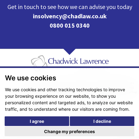
Get in touch to see how we can advise you today
insolvency@chadlaw.co.uk
0800 015 0340
We use cookies
Pricing Transparency
Legal About Us
Client Care & Complaints
Real Estate/Conveyancing Complaints Policy
Privacy Notice
Cookie Policy
We use cookies and other tracking technologies to improve
Terms & Conditions
Sitemap
your browsing experience on our website, to show you
© Copyright 2026. Website design by
Fantastic Media
.
personalized content and targeted ads, to analyze our website
traffic, and to understand where our visitors are coming from.
I agree
I decline
*The following are trading names/styles of Chadwick Lawrence LLP,
Chadwick Lawrence Solicitors, Chadwick Lawrence, Yorkshire’s Legal
Change my preferences
People, Chadlaw, Acclaim