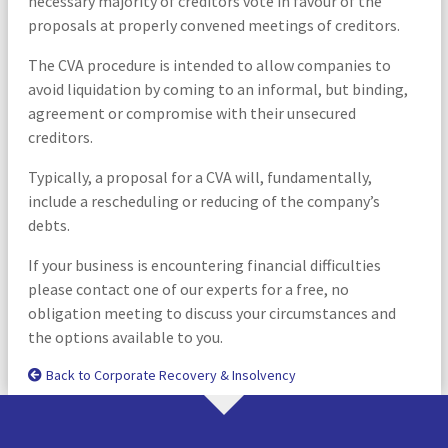
necessary majority of creditors vote in favour of the
proposals at properly convened meetings of creditors.
The CVA procedure is intended to allow companies to
avoid liquidation by coming to an informal, but binding,
agreement or compromise with their unsecured
creditors.
Typically, a proposal for a CVA will, fundamentally,
include a rescheduling or reducing of the company’s
debts.
If your business is encountering financial difficulties
please contact one of our experts for a free, no
obligation meeting to discuss your circumstances and
the options available to you.
Back to Corporate Recovery & Insolvency