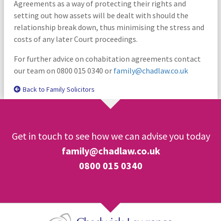
Agreements as a way of protecting their rights and
setting out how assets will be dealt with should the
relationship break down, thus minimising the stress and
costs of any later Court proceedings.
For further advice on cohabitation agreements contact
our team on 0800 015 0340 or
family@chadlaw.co.uk
Back to Family Solicitors
Get in touch to see how we can advise you today
family@chadlaw.co.uk
0800 015 0340