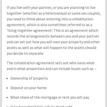
If you live with your partner, or you are planning to live
together (whether as a heterosexual or same sex couple),
you need to think about entering into a cohabitation
agreement, which is also sometimes referred to as a
‘living together agreement’. This is an agreement which
records the arrangements between you and your partner
and can set out how you will own your property and other
assets as well as what will happen to the assets should
you decide to separate.
The cohabitation agreement sets out who owns what
and in what proportion and can include issues such as: –
Ownership of property
Deposit on your home
What share of the mortgage or rent you will pay
How household bills will be dealt with