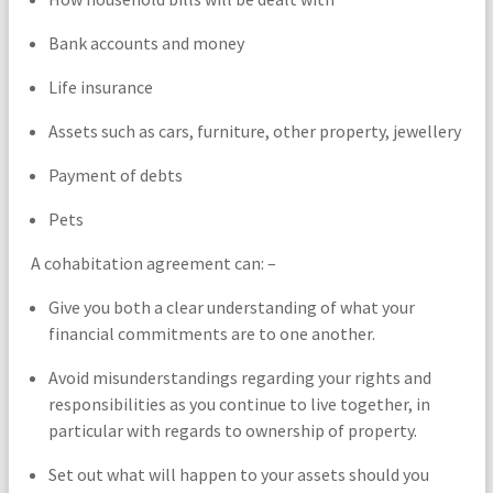
Bank accounts and money
Life insurance
Assets such as cars, furniture, other property, jewellery
Payment of debts
Pets
A cohabitation agreement can: –
Give you both a clear understanding of what your
financial commitments are to one another.
Avoid misunderstandings regarding your rights and
responsibilities as you continue to live together, in
particular with regards to ownership of property.
Set out what will happen to your assets should you