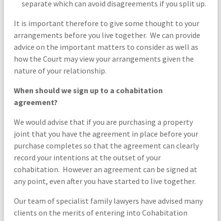
separate which can avoid disagreements if you split up.
It is important therefore to give some thought to your
arrangements before you live together. We can provide
advice on the important matters to consider as well as
how the Court may view your arrangements given the
nature of your relationship.
When should we sign up to a cohabitation
agreement?
We would advise that if you are purchasing a property
joint that you have the agreement in place before your
purchase completes so that the agreement can clearly
record your intentions at the outset of your
cohabitation. However an agreement can be signed at
any point, even after you have started to live together.
Our team of specialist family lawyers have advised many
clients on the merits of entering into Cohabitation