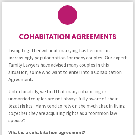
COHABITATION AGREEMENTS
Living together without marrying has become an
increasingly popular option for many couples. Our expert
Family Lawyers have advised many couples in this
situation, some who want to enter into a Cohabitation
Agreement.
Unfortunately, we find that many cohabiting or
unmarried couples are not always fully aware of their
legal rights. Many tend to rely on the myth that in living
together they are acquiring rights as a “common law
spouse”.
What is a cohabitation agreement?