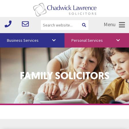
Menu
Business Services
Personal Services
About Us
Vision & Values
FAMILY SOLICITORS
Your Team
Media
Free Training
Careers
Testimonials