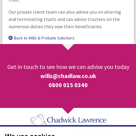
Our private client team can also advise you on altering
and terminating trusts and can advise trustees on the
numerous duties they owe their beneficiaries.
Back to Wills & Probate Solicitors
Get in touch to see how we can advise you today
wills@chadlaw.co.uk
0800 015 0340