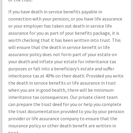
If you have death in service benefits payable in
connection with your pension, or you have life assurance
or your employer has taken out death in service life
assurance for you as part of your benefits package, it is
worth checking that it has been written into trust. This
will ensure that the death in service benefit or life
assurance policy does not form part of your estate on
your death and inflate your estate for inheritance tax
purposes or fall into a beneficiary’s estate and suffer
inheritance tax at 40% on their death. Provided you write
the death in service benefits or life assurance in trust
when you are in good health, there will be minimum
inheritance tax consequences. Our private client team
can prepare the trust deed for you or help you complete
the trust documentation provided to you by your pension
provider or life assurance company to ensure that the
insurance policy or other death benefit are written in
trust.