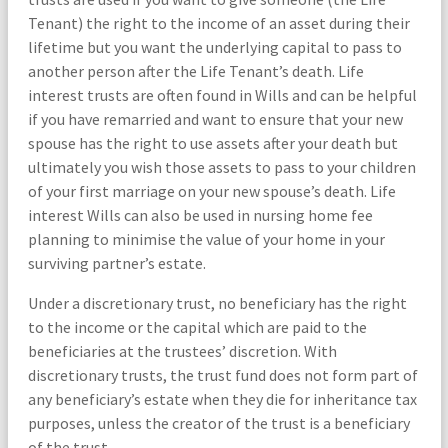
Tenant) the right to the income of an asset during their
lifetime but you want the underlying capital to pass to
another person after the Life Tenant’s death. Life
interest trusts are often found in Wills and can be helpful
if you have remarried and want to ensure that your new
spouse has the right to use assets after your death but
ultimately you wish those assets to pass to your children
of your first marriage on your new spouse’s death. Life
interest Wills can also be used in nursing home fee
planning to minimise the value of your home in your
surviving partner’s estate.
Under a discretionary trust, no beneficiary has the right
to the income or the capital which are paid to the
beneficiaries at the trustees’ discretion. With
discretionary trusts, the trust fund does not form part of
any beneficiary’s estate when they die for inheritance tax
purposes, unless the creator of the trust is a beneficiary
of the trust.