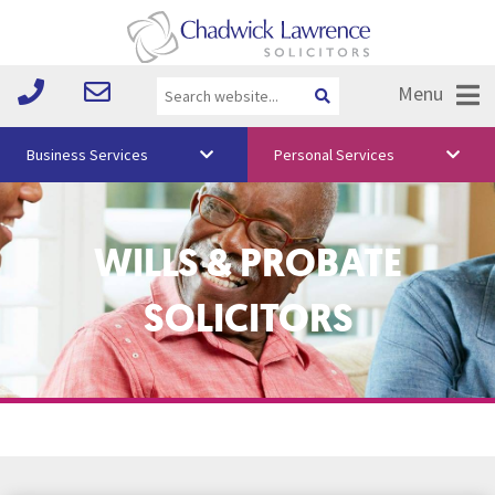
Menu
Business Services
Personal Services
About Us
WILLS & PROBATE
Vision & Values
Your Team
SOLICITORS
Media
Free Training
Careers
Testimonials