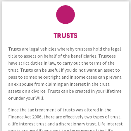
TRUSTS
Trusts are legal vehicles whereby trustees hold the legal
title to assets on behalf of the beneficiaries. Trustees
have strict duties in law, to carry out the terms of the
trust. Trusts can be useful if you do not want an asset to
pass to someone outright and in some cases can prevent
an ex spouse from claiming an interest in the trust
assets on a divorce. Trusts can be created in your lifetime
or under your Will.
Since the tax treatment of trusts was altered in the
Finance Act 2006, there are effectively two types of trust,
a life interest trust and a discretionary trust. Life interest
trusts are used if you want to give someone (the Life