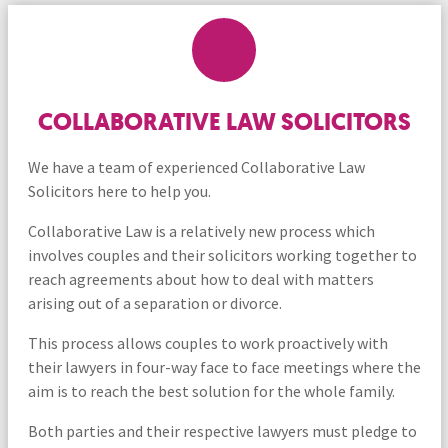
COLLABORATIVE LAW SOLICITORS
We have a team of experienced Collaborative Law
Solicitors here to help you.
Collaborative Law is a relatively new process which
involves couples and their solicitors working together to
reach agreements about how to deal with matters
arising out of a separation or divorce.
This process allows couples to work proactively with
their lawyers in four-way face to face meetings where the
aim is to reach the best solution for the whole family.
Both parties and their respective lawyers must pledge to