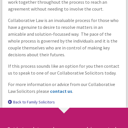
work together throughout the process to reach an
agreement without needing to involve the court.
Collaborative Law is an invaluable process for those who
have a genuine to desire to resolve matters in an
amicable and solution-focussed way. The pace of the
whole process is governed by the individuals and it is the
couple themselves who are in control of making key
decisions about their futures.
If this process sounds like an option for you then contact
us to speak to one of our Collaborative Solicitors today.
For more information or advice from our Collaborative
Law Solicitors please
contact us
.
Back to Family Solicitors