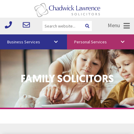
Menu
Business Services
Personal Services
About Us
Vision & Values
FAMILY SOLICITORS
Your Team
Media
Free Training
Careers
Testimonials