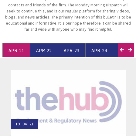
contacts and friends of the firm. The Monday Morning Dispatch will
seek to continue this, and is our regular platform for sharing videos,
blogs, and news articles. The primary intention of this bulletin is to be
educational and informative. It is our hope therefore it can be shared
far and wide with anyone who may find it helpful.
APR-21
APR-22
APR-23
APR-24
APR-25
19 | 04 | 21