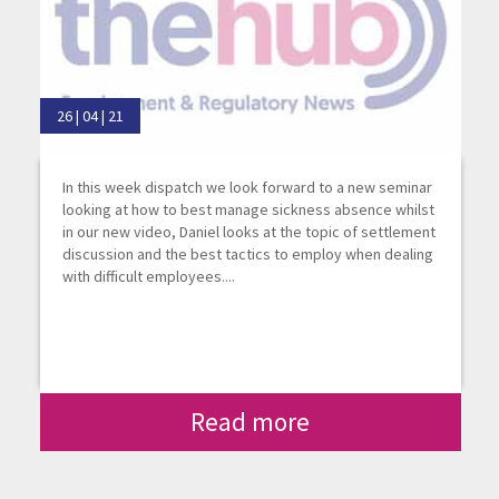
26 | 04 | 21
In this week dispatch we look forward to a new seminar
looking at how to best manage sickness absence whilst
in our new video, Daniel looks at the topic of settlement
discussion and the best tactics to employ when dealing
with difficult employees....
Read more