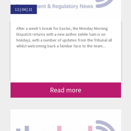
12 | 04 | 21
After a week’s break for Easter, the Monday Morning
Dispatch returns with a new author (while Sam is on
holiday), with a number of updates from the Tribunal all
whilst welcoming back a familiar face to the team....
Read more