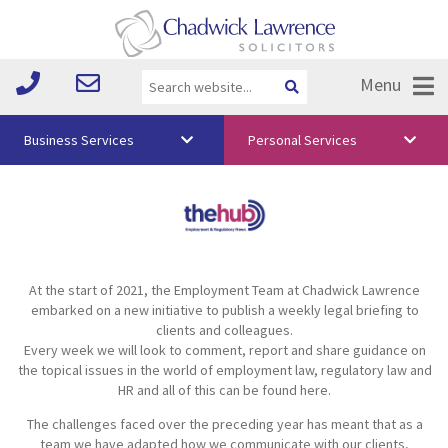
Menu
Business Services
Personal Services
About Us
Vision & Values
Your Team
At the start of 2021, the Employment Team at Chadwick Lawrence
Media
embarked on a new initiative to publish a weekly legal briefing to
clients and colleagues.
Free Training
Every week we will look to comment, report and share guidance on
the topical issues in the world of employment law, regulatory law and
Careers
HR and all of this can be found here.
The challenges faced over the preceding year has meant that as a
Testimonials
team we have adapted how we communicate with our clients,