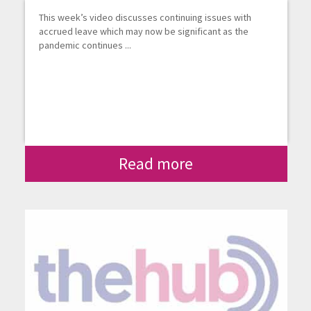
This week’s video discusses continuing issues with
accrued leave which may now be significant as the
pandemic continues ...
Read more