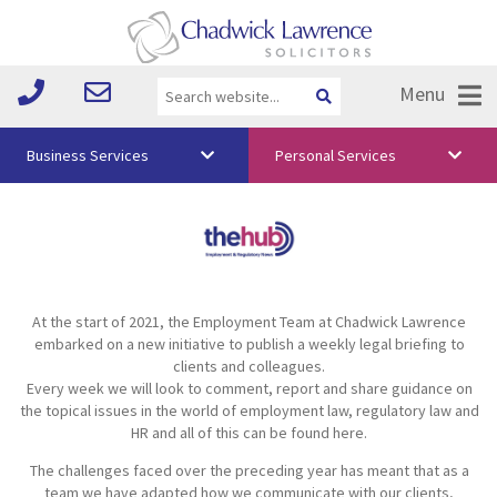
Menu
Business Services
Personal Services
About Us
Vision & Values
Your Team
At the start of 2021, the Employment Team at Chadwick Lawrence
Media
embarked on a new initiative to publish a weekly legal briefing to
clients and colleagues.
Free Training
Every week we will look to comment, report and share guidance on
the topical issues in the world of employment law, regulatory law and
Careers
HR and all of this can be found here.
The challenges faced over the preceding year has meant that as a
Testimonials
team we have adapted how we communicate with our clients,