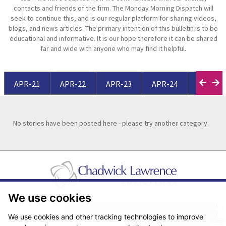
contacts and friends of the firm. The Monday Morning Dispatch will
seek to continue this, and is our regular platform for sharing videos,
blogs, and news articles. The primary intention of this bulletin is to be
educational and informative. It is our hope therefore it can be shared
far and wide with anyone who may find it helpful.
APR-21
APR-22
APR-23
APR-24
APR-25
No stories have been posted here - please try another category.
We use cookies
Pricing Transparency
Legal About Us
Client Care & Complaints
Real Estate/Conveyancing Complaints Policy
Privacy Notice
Cookie Policy
We use cookies and other tracking technologies to improve
Terms & Conditions
Sitemap