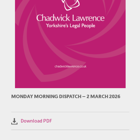
MONDAY MORNING DISPATCH – 2 MARCH 2026
Download PDF