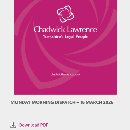
MONDAY MORNING DISPATCH – 16 MARCH 2026
Download PDF