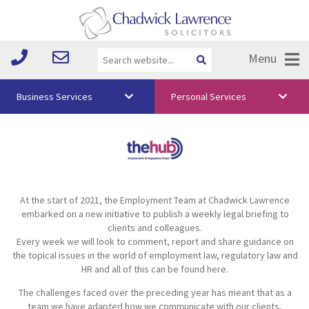
Menu
Business Services
Personal Services
About Us
Vision & Values
Your Team
At the start of 2021, the Employment Team at Chadwick Lawrence
Media
embarked on a new initiative to publish a weekly legal briefing to
clients and colleagues.
Free Training
Every week we will look to comment, report and share guidance on
the topical issues in the world of employment law, regulatory law and
Careers
HR and all of this can be found here.
The challenges faced over the preceding year has meant that as a
Testimonials
team we have adapted how we communicate with our clients,