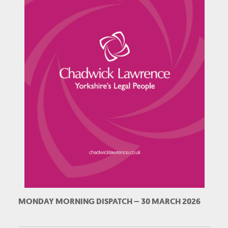
MONDAY MORNING DISPATCH – 30 MARCH 2026