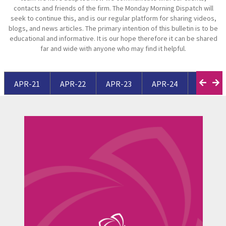
contacts and friends of the firm. The Monday Morning Dispatch will
seek to continue this, and is our regular platform for sharing videos,
blogs, and news articles. The primary intention of this bulletin is to be
educational and informative. It is our hope therefore it can be shared
far and wide with anyone who may find it helpful.
APR-21
APR-22
APR-23
APR-24
APR-25