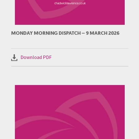
MONDAY MORNING DISPATCH – 9 MARCH 2026
Download PDF