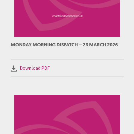
MONDAY MORNING DISPATCH – 23 MARCH 2026
Download PDF