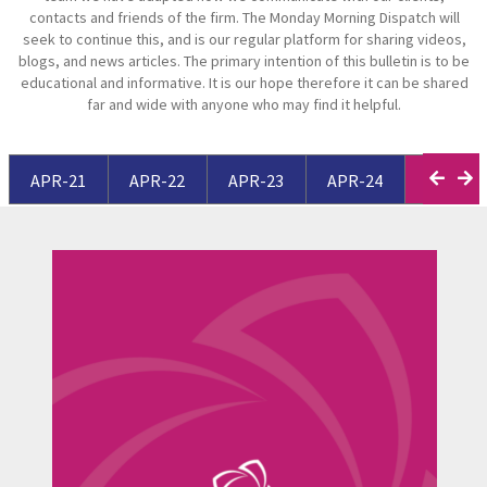
contacts and friends of the firm. The Monday Morning Dispatch will
seek to continue this, and is our regular platform for sharing videos,
blogs, and news articles. The primary intention of this bulletin is to be
educational and informative. It is our hope therefore it can be shared
far and wide with anyone who may find it helpful.
APR-21
APR-22
APR-23
APR-24
APR-25