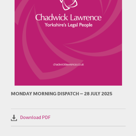
MONDAY MORNING DISPATCH – 28 JULY 2025
Download PDF