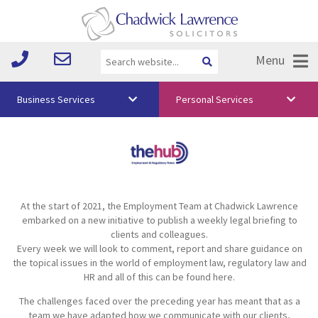
Menu
Business Services
Personal Services
About Us
Vision & Values
Your Team
At the start of 2021, the Employment Team at Chadwick Lawrence
Media
embarked on a new initiative to publish a weekly legal briefing to
clients and colleagues.
Free Training
Every week we will look to comment, report and share guidance on
the topical issues in the world of employment law, regulatory law and
Careers
HR and all of this can be found here.
The challenges faced over the preceding year has meant that as a
Testimonials
team we have adapted how we communicate with our clients,