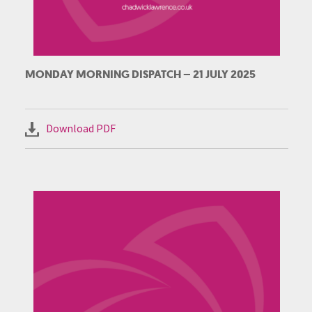
MONDAY MORNING DISPATCH – 21 JULY 2025
Download PDF