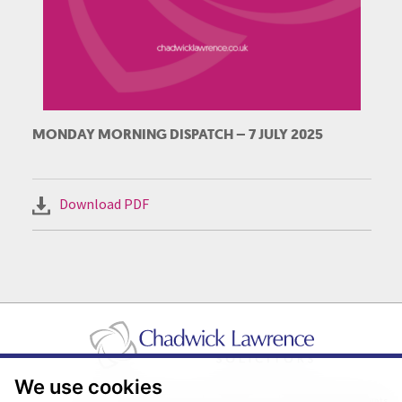
MONDAY MORNING DISPATCH – 7 JULY 2025
Download PDF
We use cookies
Pricing Transparency
Legal About Us
Client Care & Complaints