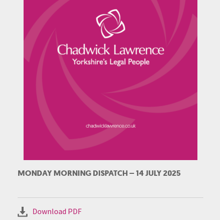
MONDAY MORNING DISPATCH – 14 JULY 2025
Download PDF