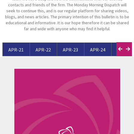
contacts and friends of the firm. The Monday Morning Dispatch will
seek to continue this, and is our regular platform for sharing videos,
blogs, and news articles. The primary intention of this bulletin is to be
educational and informative. It is our hope therefore it can be shared
far and wide with anyone who may find it helpful.
APR-21
APR-22
APR-23
APR-24
APR-25