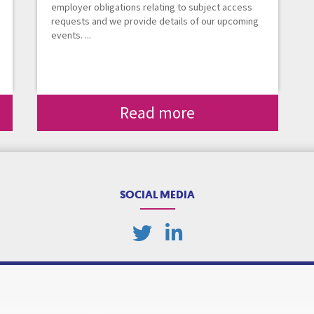
employer obligations relating to subject access
requests and we provide details of our upcoming
events. ...
Read more
SOCIAL MEDIA