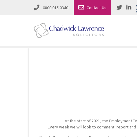
0800 015 0340
Contact Us
Employment Law
Road Traffic & Motoring Law
Complete Property Solutions
Media Law and Reputation
Corporate Recovery & Insolvency
Dispute Resolution
Intellectual Property
Employment Law
At the start of 2021, the Employment Te
Litigation in Business
Family Solicitors
Every week we will look to comment, report and s