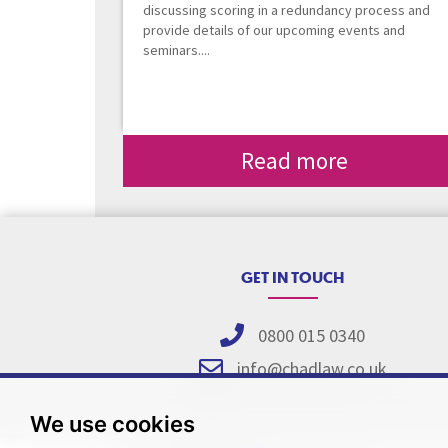
discussing scoring in a redundancy process and
provide details of our upcoming events and
seminars....
Read more
GET IN TOUCH
0800 015 0340
info@chadlaw.co.uk
We use cookies