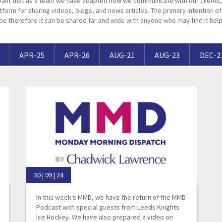
ant that as a team we have adapted how we communicate with our clients, 
Breaches of Leases, Rent & Service Charge Issues
M
tform for sharing videos, blogs, and news articles. The primary intention of t
pe therefore it can be shared far and wide with anyone who may find it help
Administrative Receivership
FAQs
Neurology / Nerve Damage
C
O
Option Agreements & Conditional Contracts
C
Liquidations
Paediatrics
F
R
Leasehold Management
P
APR-25
APR-26
AUG-21
AUG-23
DEC-2
Spinal Cord Injuries
S
Judicial Review
b
Urology & Renal
V
blank
L
30 | 09 | 24
In this week's MMD, we have the return of the MMD
Podcast with special guests from Leeds Knights
Ice Hockey. We have also prepared a video on