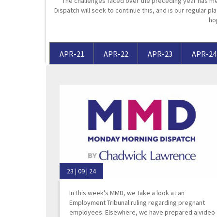
The challenges faced over the preceding year has me
Dispatch will seek to continue this, and is our regular pla
Media Law and Reputation
Home & Property Services
ho
Regulatory Services
Medical Negligence
APR-21
APR-22
APR-23
APR-24
Sports Law
Personal Injury Solicitors
Commercial Contracts
Wills & Probate Solicitors
Corporate
Court of Protection
23 | 09 | 24
In this week's MMD, we take a look at an
Employment Tribunal ruling regarding pregnant
employees. Elsewhere, we have prepared a video