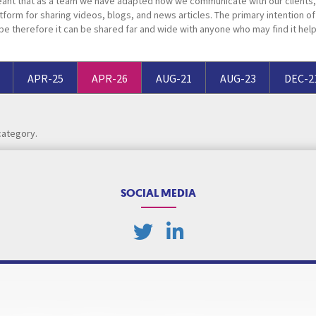
ant that as a team we have adapted how we communicate with our clients, 
Breaches of Leases, Rent & Service Charge Issues
M
tform for sharing videos, blogs, and news articles. The primary intention of t
pe therefore it can be shared far and wide with anyone who may find it help
Administrative Receivership
FAQs
Neurology / Nerve Damage
C
O
Option Agreements & Conditional Contracts
C
Liquidations
Paediatrics
F
R
Leasehold Management
P
APR-25
APR-26
AUG-21
AUG-23
DEC-2
Spinal Cord Injuries
S
Judicial Review
b
category.
Urology & Renal
V
blank
L
SOCIAL MEDIA