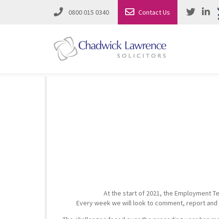
0800 015 0340
Contact Us
Employment Law
Road Traffic & Motoring Law
Complete Property Solutions
Media Law and Reputation
Corporate Recovery & Insolvency
Dispute Resolution
Intellectual Property
Employment Law
At the start of 2021, the Employment Te
Litigation in Business
Family Solicitors
Every week we will look to comment, report and s