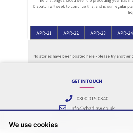
The challenges faced over the preceding year has me
Dispatch will seek to continue this, and is our regular pla
Media Law and Reputation
Home & Property Services
ho
Regulatory Services
Medical Negligence
APR-21
APR-22
APR-23
APR-24
Sports Law
Personal Injury Solicitors
No stories have been posted here - please try another 
Commercial Contracts
Wills & Probate Solicitors
Corporate
Court of Protection
GET IN TOUCH
0800 015 0340
info@chadlaw.co.uk
We use cookies