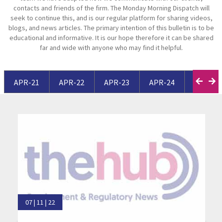
contacts and friends of the firm. The Monday Morning Dispatch will
seek to continue this, and is our regular platform for sharing videos,
blogs, and news articles. The primary intention of this bulletin is to be
educational and informative. It is our hope therefore it can be shared
far and wide with anyone who may find it helpful.
APR-21
APR-22
APR-23
APR-24
APR-25
07 | 11 | 22