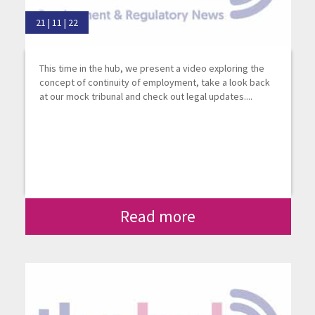
21 | 11 | 22
This time in the hub, we present a video exploring the
concept of continuity of employment, take a look back
at our mock tribunal and check out legal updates....
Read more