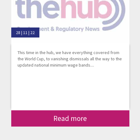
28 | 11 | 22
This time in the hub, we have everything covered from
the World Cup, to vanishing dismissals all the way to the
updated national minimum wage bands....
Read more