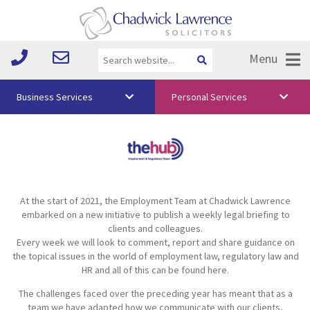
Menu
Business Services
Personal Services
About Us
Vision & Values
Your Team
At the start of 2021, the Employment Team at Chadwick Lawrence
Media
embarked on a new initiative to publish a weekly legal briefing to
clients and colleagues.
Free Training
Every week we will look to comment, report and share guidance on
the topical issues in the world of employment law, regulatory law and
Careers
HR and all of this can be found here.
The challenges faced over the preceding year has meant that as a
Testimonials
team we have adapted how we communicate with our clients,