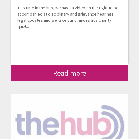
This time in the hub, we have a video on the right to be
accompanied at disciplinary and grievance hearings,
legal updates and we take our chances at a charity
quiz!...
Read more