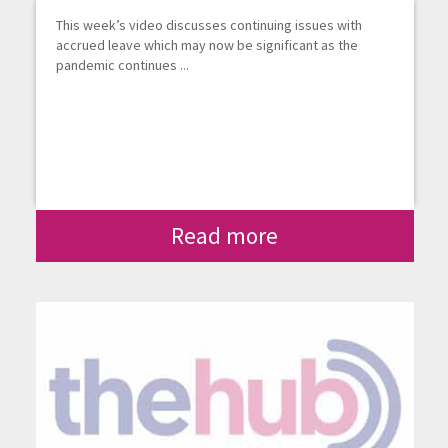
This week’s video discusses continuing issues with
accrued leave which may now be significant as the
pandemic continues ...
Read more