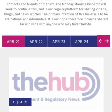
contacts and friends of the firm. The Monday Morning Dispatch will
seek to continue this, and is our regular platform for sharing videos,
blogs, and news articles. The primary intention of this bulletin is to be
educational and informative. It is our hope therefore it can be shared
far and wide with anyone who may find it helpful.
APR-21
APR-22
APR-23
APR-24
APR-25
19 | 04 | 21