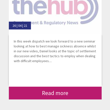
26 | 04 | 21
In this week dispatch we look forward to a new seminar
looking at how to best manage sickness absence whilst
in our new video, Daniel looks at the topic of settlement
discussion and the best tactics to employ when dealing
with difficult employees....
Read more