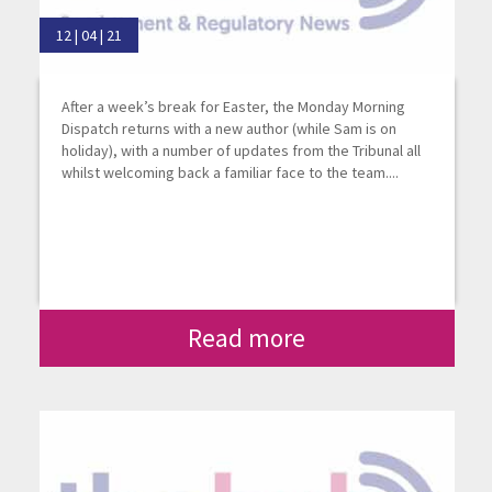
12 | 04 | 21
After a week’s break for Easter, the Monday Morning
Dispatch returns with a new author (while Sam is on
holiday), with a number of updates from the Tribunal all
whilst welcoming back a familiar face to the team....
Read more