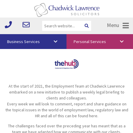
Menu
Business Services
Personal Services
About Us
Vision & Values
Your Team
At the start of 2021, the Employment Team at Chadwick Lawrence
Media
embarked on a new initiative to publish a weekly legal briefing to
clients and colleagues.
Free Training
Every week we will look to comment, report and share guidance on
the topical issues in the world of employment law, regulatory law and
Careers
HR and all of this can be found here.
The challenges faced over the preceding year has meant that as a
Testimonials
team we have adapted how we communicate with our clients,