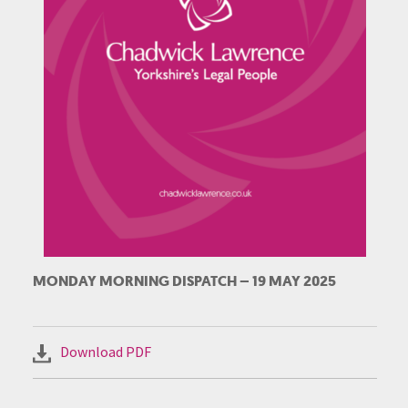
MONDAY MORNING DISPATCH – 19 MAY 2025
Download PDF