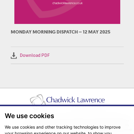
MONDAY MORNING DISPATCH – 12 MAY 2025
Download PDF
We use cookies
Pricing Transparency
Legal About Us
Client Care & Complaints
Real Estate/Conveyancing Complaints Policy
Privacy Notice
Cookie Policy
We use cookies and other tracking technologies to improve
Terms & Conditions
Sitemap
your browsing experience on our website, to show you