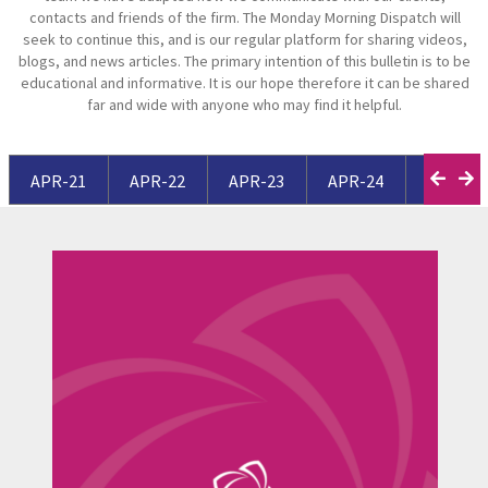
contacts and friends of the firm. The Monday Morning Dispatch will
seek to continue this, and is our regular platform for sharing videos,
blogs, and news articles. The primary intention of this bulletin is to be
educational and informative. It is our hope therefore it can be shared
far and wide with anyone who may find it helpful.
APR-21
APR-22
APR-23
APR-24
APR-25