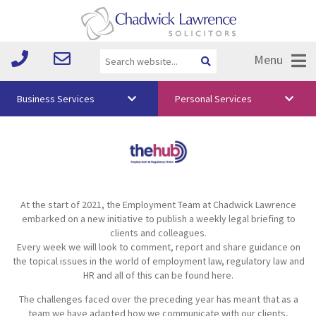
Menu
Business Services
Personal Services
About Us
Vision & Values
Your Team
At the start of 2021, the Employment Team at Chadwick Lawrence
Media
embarked on a new initiative to publish a weekly legal briefing to
clients and colleagues.
Free Training
Every week we will look to comment, report and share guidance on
the topical issues in the world of employment law, regulatory law and
Careers
HR and all of this can be found here.
The challenges faced over the preceding year has meant that as a
Testimonials
team we have adapted how we communicate with our clients,