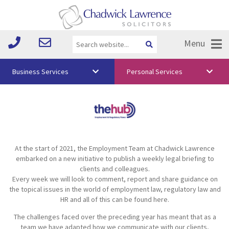
Menu
Business Services
Personal Services
About Us
Vision & Values
Your Team
At the start of 2021, the Employment Team at Chadwick Lawrence
Media
embarked on a new initiative to publish a weekly legal briefing to
clients and colleagues.
Free Training
Every week we will look to comment, report and share guidance on
the topical issues in the world of employment law, regulatory law and
Careers
HR and all of this can be found here.
The challenges faced over the preceding year has meant that as a
Testimonials
team we have adapted how we communicate with our clients,