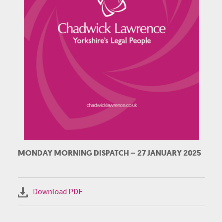
MONDAY MORNING DISPATCH – 27 JANUARY 2025
Download PDF