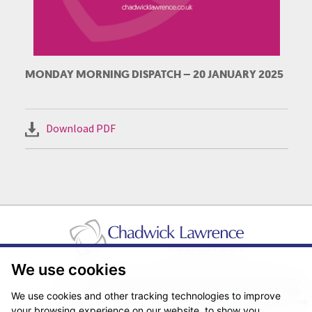
MONDAY MORNING DISPATCH – 20 JANUARY 2025
Download PDF
We use cookies
Pricing Transparency
Legal About Us
Client Care & Complaints
Real Estate/Conveyancing Complaints Policy
Privacy Notice
Cookie Policy
We use cookies and other tracking technologies to improve
Terms & Conditions
Sitemap
your browsing experience on our website, to show you