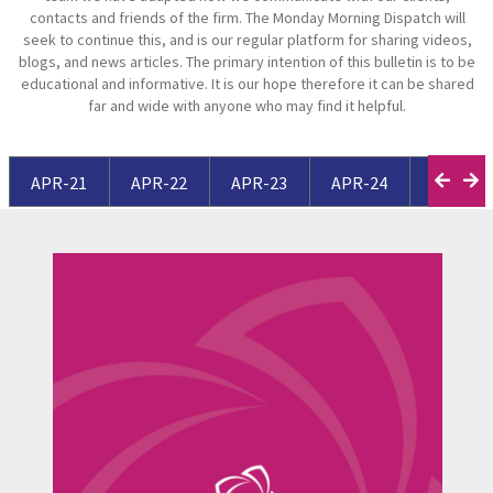
contacts and friends of the firm. The Monday Morning Dispatch will
seek to continue this, and is our regular platform for sharing videos,
blogs, and news articles. The primary intention of this bulletin is to be
educational and informative. It is our hope therefore it can be shared
far and wide with anyone who may find it helpful.
APR-21
APR-22
APR-23
APR-24
APR-25