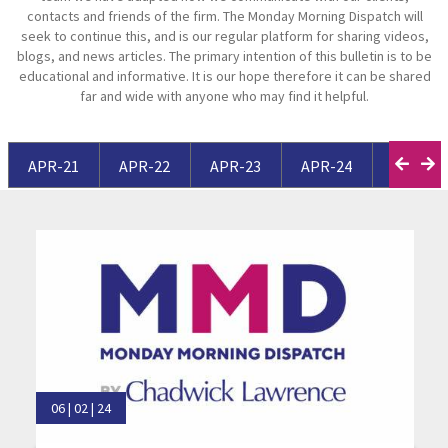
contacts and friends of the firm. The Monday Morning Dispatch will
seek to continue this, and is our regular platform for sharing videos,
blogs, and news articles. The primary intention of this bulletin is to be
educational and informative. It is our hope therefore it can be shared
far and wide with anyone who may find it helpful.
APR-21
APR-22
APR-23
APR-24
APR-25
06 | 02 | 24