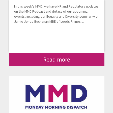
In this week's MMD, we have HR and Regulatory updates
on the MMD Podcast and details of our upcoming
events, including our Equality and Diversity seminar with
Jamie Jones-Buchanan MBE of Leeds Rhinos....
Read more