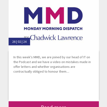
26 | 02 | 24
In this week's MMD, we are joined by our head of IT on
the Podcast and we have a video on mistakes made in
offer letters and whether organisations are
contractually obliged to honour them....