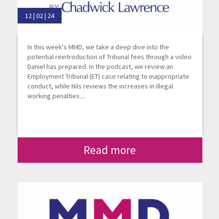
12 | 02 | 24
In this week's MMD, we take a deep dive into the
potential reintroduction of Tribunal fees through a video
Daniel has prepared. In the podcast, we review an
Employment Tribunal (ET) case relating to inappropriate
conduct, while Nils reviews the increases in illegal
working penalties....
Read more