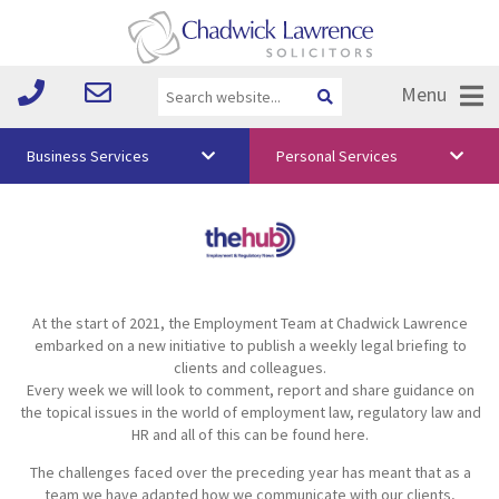
Menu
Business Services
Personal Services
About Us
Vision & Values
Your Team
At the start of 2021, the Employment Team at Chadwick Lawrence
Media
embarked on a new initiative to publish a weekly legal briefing to
clients and colleagues.
Free Training
Every week we will look to comment, report and share guidance on
the topical issues in the world of employment law, regulatory law and
Careers
HR and all of this can be found here.
The challenges faced over the preceding year has meant that as a
Testimonials
team we have adapted how we communicate with our clients,