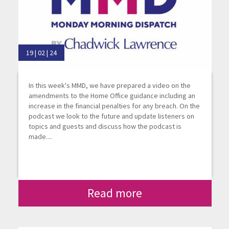
19 | 02 | 24
In this week's MMD, we have prepared a video on the
amendments to the Home Office guidance including an
increase in the financial penalties for any breach. On the
podcast we look to the future and update listeners on
topics and guests and discuss how the podcast is
made....
Read more