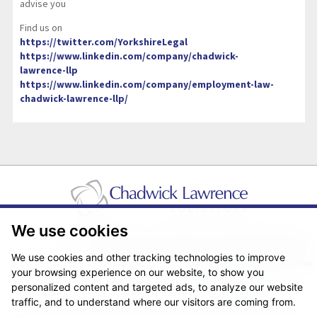
advise you
Find us on
https://twitter.com/YorkshireLegal
https://www.linkedin.com/company/chadwick-
lawrence-llp
https://www.linkedin.com/company/employment-law-
chadwick-lawrence-llp/
We use cookies
Pricing Transparency
Legal About Us
Client Care & Complaints
Real Estate/Conveyancing Complaints Policy
Privacy Notice
Cookie Policy
We use cookies and other tracking technologies to improve
Terms & Conditions
Sitemap
your browsing experience on our website, to show you
© Copyright 2026. Website design by
Fantastic Media
.
personalized content and targeted ads, to analyze our website
traffic, and to understand where our visitors are coming from.