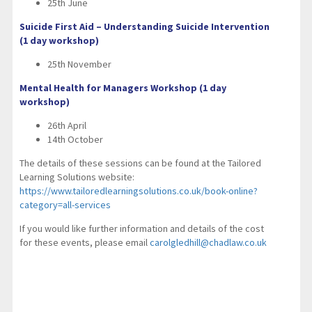
25th June
Suicide First Aid – Understanding Suicide Intervention
(1 day workshop)
25th November
Mental Health for Managers Workshop (1 day
workshop)
26th April
14th October
The details of these sessions can be found at the Tailored
Learning Solutions website:
https://www.tailoredlearningsolutions.co.uk/book-online?
category=all-services
If you would like further information and details of the cost
for these events, please email
carolgledhill@chadlaw.co.uk