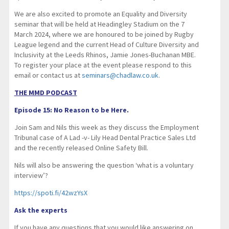
We are also excited to promote an Equality and Diversity
seminar that will be held at Headingley Stadium on the 7
March 2024, where we are honoured to be joined by Rugby
League legend and the current Head of Culture Diversity and
Inclusivity at the Leeds Rhinos, Jamie Jones-Buchanan MBE.
To register your place at the event please respond to this
email or contact us at
seminars@chadlaw.co.uk
.
THE MMD PODCAST
Episode 15: No Reason to be Here.
Join Sam and Nils this week as they discuss the Employment
Tribunal case of A Lad -v- Lily Head Dental Practice Sales Ltd
and the recently released Online Safety Bill.
Nils will also be answering the question ‘what is a voluntary
interview’?
https://spoti.fi/42wzYsX
Ask the experts
If you have any questions that you would like answering on