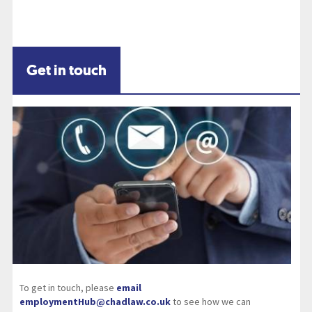
Get in touch
To get in touch, please
email
employmentHub@chadlaw.co.uk
to see how we can