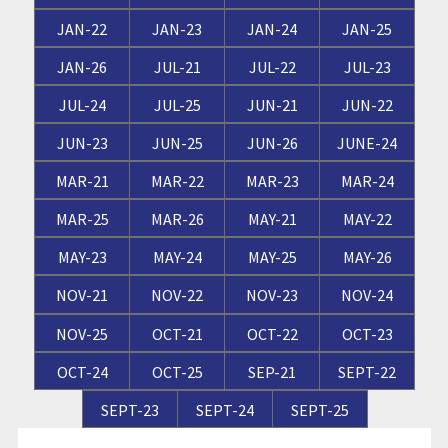
JAN-22
JAN-23
JAN-24
JAN-25
JAN-26
JUL-21
JUL-22
JUL-23
JUL-24
JUL-25
JUN-21
JUN-22
JUN-23
JUN-25
JUN-26
JUNE-24
MAR-21
MAR-22
MAR-23
MAR-24
MAR-25
MAR-26
MAY-21
MAY-22
MAY-23
MAY-24
MAY-25
MAY-26
NOV-21
NOV-22
NOV-23
NOV-24
NOV-25
OCT-21
OCT-22
OCT-23
OCT-24
OCT-25
SEP-21
SEPT-22
SEPT-23
SEPT-24
SEPT-25