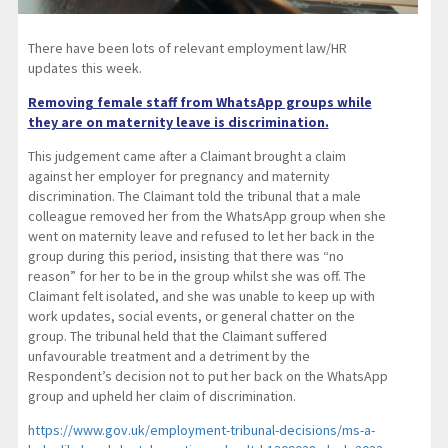
There have been lots of relevant employment law/HR
updates this week.
Removing female staff from WhatsApp groups while
they are on maternity leave is discrimination.
This judgement came after a Claimant brought a claim
against her employer for pregnancy and maternity
discrimination. The Claimant told the tribunal that a male
colleague removed her from the WhatsApp group when she
went on maternity leave and refused to let her back in the
group during this period, insisting that there was “no
reason” for her to be in the group whilst she was off. The
Claimant felt isolated, and she was unable to keep up with
work updates, social events, or general chatter on the
group. The tribunal held that the Claimant suffered
unfavourable treatment and a detriment by the
Respondent’s decision not to put her back on the WhatsApp
group and upheld her claim of discrimination.
https://www.gov.uk/employment-tribunal-decisions/ms-a-