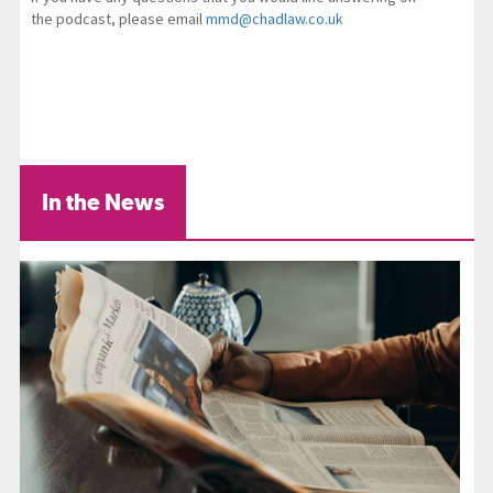
the podcast, please email
mmd@chadlaw.co.uk
In the News