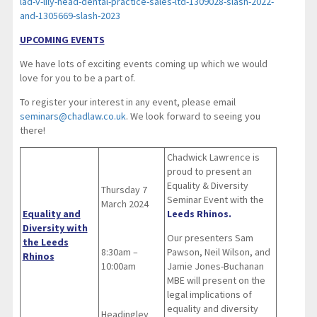
lad-v-lily-head-dental-practice-sales-ltd-1309028-slash-2022-
and-1305669-slash-2023
UPCOMING EVENTS
We have lots of exciting events coming up which we would
love for you to be a part of.
To register your interest in any event, please email
seminars@chadlaw.co.uk
. We look forward to seeing you
there!
Chadwick Lawrence is
proud to present an
Equality & Diversity
Thursday 7
Seminar Event with the
March 2024
Equality and
Leeds Rhinos.
Diversity with
Our presenters Sam
the Leeds
8:30am –
Pawson, Neil Wilson, and
Rhinos
10:00am
Jamie Jones-Buchanan
MBE will present on the
legal implications of
equality and diversity
Headingley