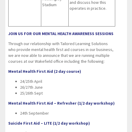
and discuss how this
Stadium
operates in practice.
JOIN US FOR OUR MENTAL HEALTH AWARENESS SESSIONS
Through our relationship with Tailored Learning Solutions
who provide mental health first aid courses in our business,
we are now able to announce that we are running multiple
courses at our Wakefield office including the following:
Mental Health First Aid (2 day course)
24/25th April
26/27th June
25/26th Sept
Mental Health First Aid – Refresher (1/2 day workshop)
24th September
Suicide First Aid – LITE (1/2 day workshop)