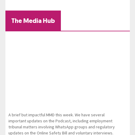
The Media Hub
A brief but impactful MMD this week. We have several
important updates on the Podcast, including employment
tribunal matters involving WhatsApp groups and regulatory
updates on the Online Safety Bill and voluntary interviews.