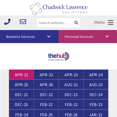
Menu
Business Services
Personal Services
About Us
Vision & Values
Your Team
APR-21
APR-22
APR-23
APR-24
Media
APR-25
APR-26
AUG-21
AUG-23
Free Training
DEC-21
DEC-22
DEC-23
DEC-24
Careers
DEC-25
FEB-21
FEB-22
FEB-23
Testimonials
FEB-24
FEB-25
FEB-26
JAN-21