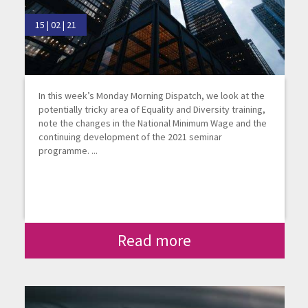
15 | 02 | 21
In this week’s Monday Morning Dispatch, we look at the
potentially tricky area of Equality and Diversity training,
note the changes in the National Minimum Wage and the
continuing development of the 2021 seminar
programme. ...
Read more