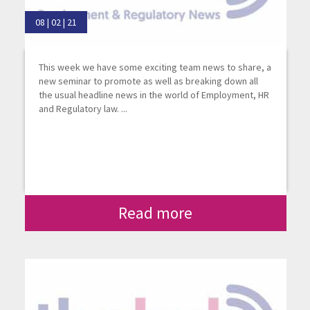
08 | 02 | 21
This week we have some exciting team news to share, a
new seminar to promote as well as breaking down all
the usual headline news in the world of Employment, HR
and Regulatory law. ...
Read more