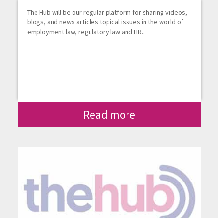
The Hub will be our regular platform for sharing videos,
blogs, and news articles topical issues in the world of
employment law, regulatory law and HR...
Read more