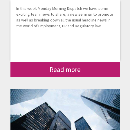
In this week Monday Morning Dispatch we have some
exciting team news to share, a new seminar to promote
as well as breaking down all the usual headline news in
the world of Employment, HR and Regulatory law. ...
Read more