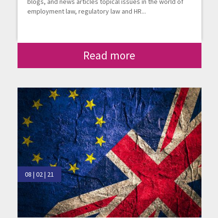
blogs, and news articles topical issues in the world of
employment law, regulatory law and HR...
Read more
08 | 02 | 21