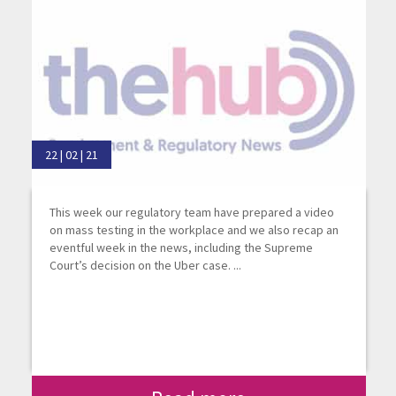
22 | 02 | 21
This week our regulatory team have prepared a video
on mass testing in the workplace and we also recap an
eventful week in the news, including the Supreme
Court’s decision on the Uber case. ...