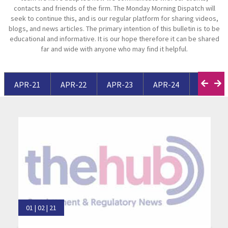
contacts and friends of the firm. The Monday Morning Dispatch will
seek to continue this, and is our regular platform for sharing videos,
blogs, and news articles. The primary intention of this bulletin is to be
educational and informative. It is our hope therefore it can be shared
far and wide with anyone who may find it helpful.
APR-21
APR-22
APR-23
APR-24
APR-25
01 | 02 | 21