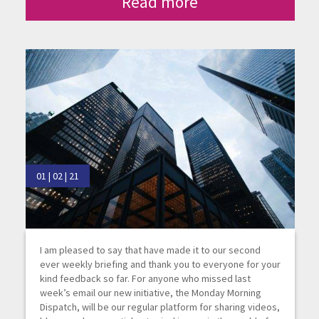
Read more
01 | 02 | 21
I am pleased to say that have made it to our second
ever weekly briefing and thank you to everyone for your
kind feedback so far. For anyone who missed last
week’s email our new initiative, the Monday Morning
Dispatch, will be our regular platform for sharing videos,