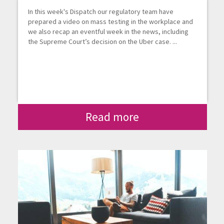
In this week's Dispatch our regulatory team have
prepared a video on mass testing in the workplace and
we also recap an eventful week in the news, including
the Supreme Court’s decision on the Uber case. ...
Read more