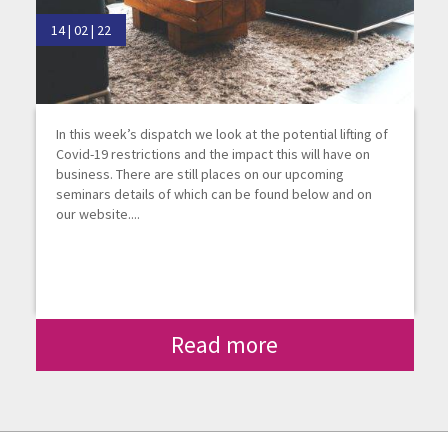
14 | 02 | 22
In this week’s dispatch we look at the potential lifting of
Covid-19 restrictions and the impact this will have on
business. There are still places on our upcoming
seminars details of which can be found below and on
our website....
Read more