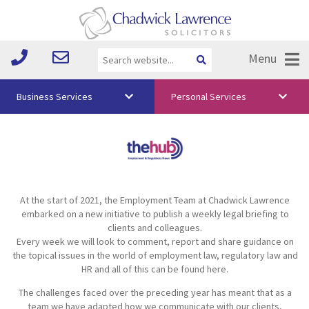
Menu
Business Services
Personal Services
About Us
Vision & Values
Your Team
At the start of 2021, the Employment Team at Chadwick Lawrence
Media
embarked on a new initiative to publish a weekly legal briefing to
clients and colleagues.
Free Training
Every week we will look to comment, report and share guidance on
the topical issues in the world of employment law, regulatory law and
Careers
HR and all of this can be found here.
The challenges faced over the preceding year has meant that as a
Testimonials
team we have adapted how we communicate with our clients,