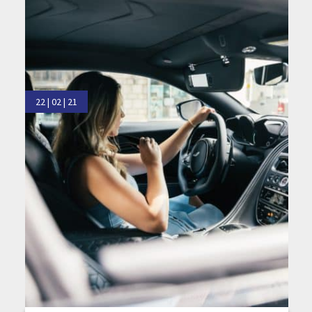
22 | 02 | 21