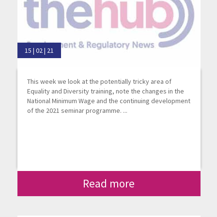
15 | 02 | 21
This week we look at the potentially tricky area of
Equality and Diversity training, note the changes in the
National Minimum Wage and the continuing development
of the 2021 seminar programme. ...
Read more