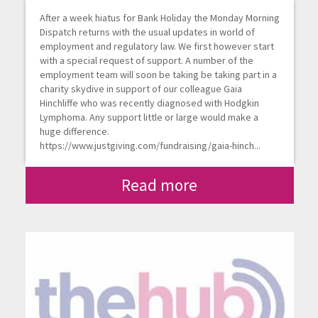
After a week hiatus for Bank Holiday the Monday Morning
Dispatch returns with the usual updates in world of
employment and regulatory law. We first however start
with a special request of support. A number of the
employment team will soon be taking be taking part in a
charity skydive in support of our colleague Gaia
Hinchliffe who was recently diagnosed with Hodgkin
Lymphoma. Any support little or large would make a
huge difference.
https://www.justgiving.com/fundraising/gaia-hinch...
Read more