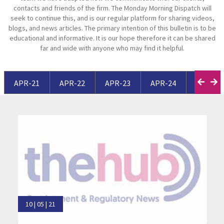
contacts and friends of the firm. The Monday Morning Dispatch will
seek to continue this, and is our regular platform for sharing videos,
blogs, and news articles. The primary intention of this bulletin is to be
educational and informative. It is our hope therefore it can be shared
far and wide with anyone who may find it helpful.
APR-21
APR-22
APR-23
APR-24
APR-25
10 | 05 | 21