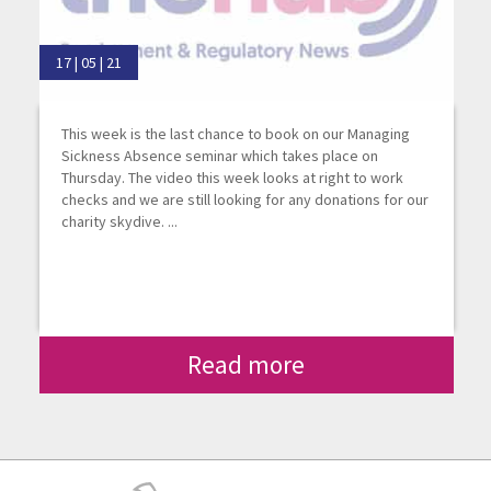
17 | 05 | 21
This week is the last chance to book on our Managing
Sickness Absence seminar which takes place on
Thursday. The video this week looks at right to work
checks and we are still looking for any donations for our
charity skydive. ...
Read more