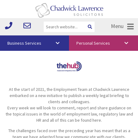
Menu
Business Services
Personal Services
About Us
Vision & Values
Your Team
At the start of 2021, the Employment Team at Chadwick Lawrence
Media
embarked on a new initiative to publish a weekly legal briefing to
clients and colleagues.
Free Training
Every week we will look to comment, report and share guidance on
the topical issues in the world of employment law, regulatory law and
Careers
HR and all of this can be found here.
The challenges faced over the preceding year has meant that as a
Testimonials
team we have adapted how we communicate with our clients,