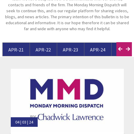
contacts and friends of the firm. The Monday Morning Dispatch will
seek to continue this, and is our regular platform for sharing videos,
blogs, and news articles. The primary intention of this bulletin is to be
educational and informative. It is our hope therefore it can be shared
far and wide with anyone who may find it helpful.
APR-21
APR-22
APR-23
APR-24
APR-25
04 | 03 | 24