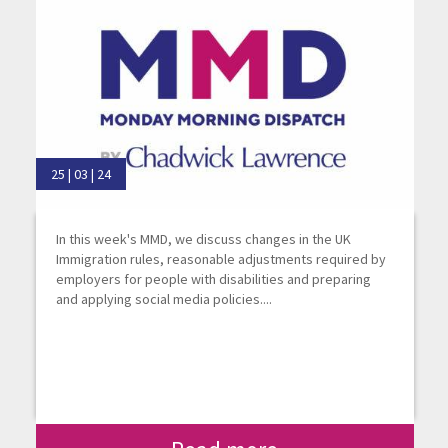
25 | 03 | 24
In this week's MMD, we discuss changes in the UK
Immigration rules, reasonable adjustments required by
employers for people with disabilities and preparing
and applying social media policies....