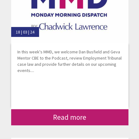
18 | 03 | 24
In this week's MMD, we welcome Dan Busfield and Geva
Mentor CBE to the Podcast, review Employment Tribunal
case law and provide further details on our upcoming
events....
Read more