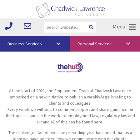
Menu
Business Services
Personal Services
About Us
Vision & Values
Your Team
At the start of 2021, the Employment Team at Chadwick Lawrence
Media
embarked on a new initiative to publish a weekly legal briefing to
clients and colleagues.
Free Training
Every week we will look to comment, report and share guidance on
the topical issues in the world of employment law, regulatory law and
Careers
HR and all of this can be found here.
The challenges faced over the preceding year has meant that as a
Testimonials
team we have adapted how we communicate with our clients,