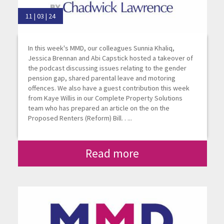
11 | 03 | 24
In this week's MMD, our colleagues Sunnia Khaliq,
Jessica Brennan and Abi Capstick hosted a takeover of
the podcast discussing issues relating to the gender
pension gap, shared parental leave and motoring
offences. We also have a guest contribution this week
from Kaye Willis in our Complete Property Solutions
team who has prepared an article on the on the
Proposed Renters (Reform) Bill. . ...
Read more