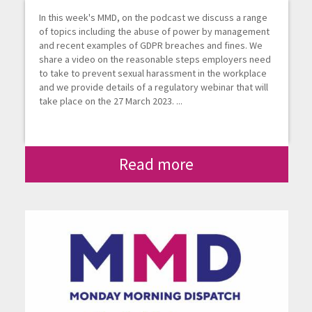
In this week's MMD, on the podcast we discuss a range
of topics including the abuse of power by management
and recent examples of GDPR breaches and fines. We
share a video on the reasonable steps employers need
to take to prevent sexual harassment in the workplace
and we provide details of a regulatory webinar that will
take place on the 27 March 2023. ...
Read more