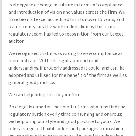
is alongside a change in culture in terms of compliance
and introduction of vision and values across the firm. We
have been a Lexcel accredited firm for over 15 years, and
over recent years the work undertaken by the firm’s
regulatory team has led to recognition from our Lexcel
auditor.
We recognised that it was wrong to view compliance as
mere red tape. With the right approach and
understanding if properly addressed it could, and can, be
adopted and utilised for the benefit of the firm as well as
general good practice.
We can help bring this to your firm.
BoxLegal is aimed at the smaller firms who may find the
regulatory burden overly time consuming and onerous;
we help bring our style and good practice to yours. We
offer a range of flexible offers and packages from which
you can chose those you require. Boxlegal is undertaken