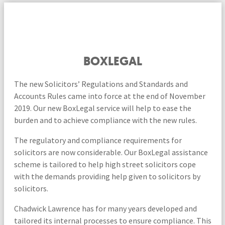
BOXLEGAL
The new Solicitors’ Regulations and Standards and
Accounts Rules came into force at the end of November
2019. Our new BoxLegal service will help to ease the
burden and to achieve compliance with the new rules.
The regulatory and compliance requirements for
solicitors are now considerable. Our BoxLegal assistance
scheme is tailored to help high street solicitors cope
with the demands providing help given to solicitors by
solicitors.
Chadwick Lawrence has for many years developed and
tailored its internal processes to ensure compliance. This