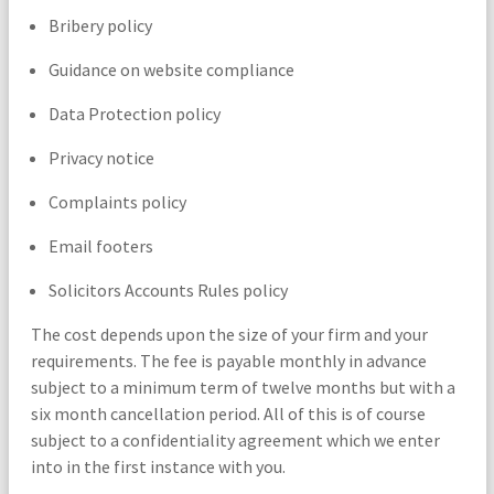
Bribery policy
Guidance on website compliance
Data Protection policy
Privacy notice
Complaints policy
Email footers
Solicitors Accounts Rules policy
The cost depends upon the size of your firm and your
requirements. The fee is payable monthly in advance
subject to a minimum term of twelve months but with a
six month cancellation period. All of this is of course
subject to a confidentiality agreement which we enter
into in the first instance with you.