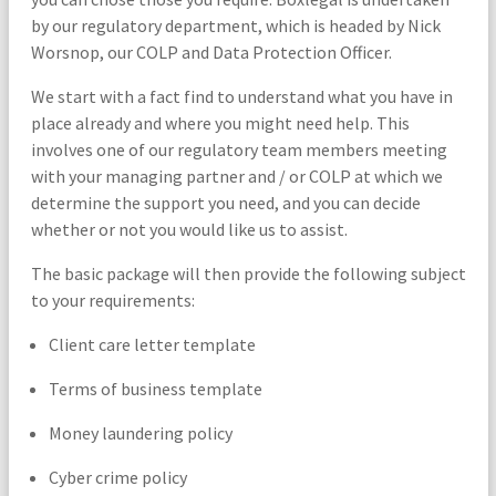
by our regulatory department, which is headed by Nick
Worsnop, our COLP and Data Protection Officer.
We start with a fact find to understand what you have in
place already and where you might need help. This
involves one of our regulatory team members meeting
with your managing partner and / or COLP at which we
determine the support you need, and you can decide
whether or not you would like us to assist.
The basic package will then provide the following subject
to your requirements:
Client care letter template
Terms of business template
Money laundering policy
Cyber crime policy