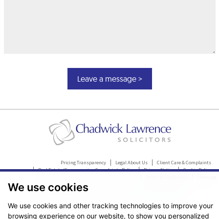
Pricing Transparency
Legal About Us
Client Care & Complaints
Real Estate/Conveyancing Complaints Policy
Privacy Notice
Cookie Policy
Terms & Conditions
Sitemap
We use cookies
© Copyright 2026. Website design by
Fantastic Media
.
We use cookies and other tracking technologies to improve your
browsing experience on our website, to show you personalized