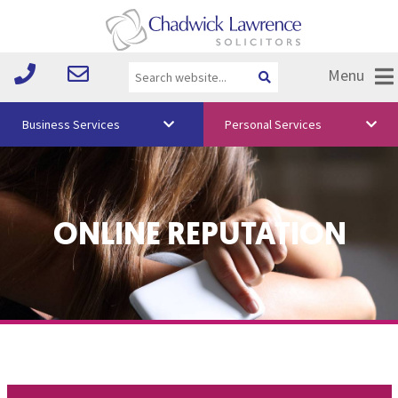
Menu
Business Services
Personal Services
About Us
Vision & Values
ONLINE REPUTATION
Your Team
Media
Free Training
Careers
Testimonials