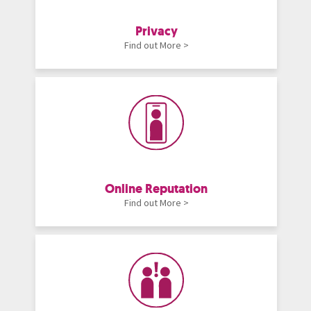
Privacy
Find out More >
Online Reputation
Find out More >