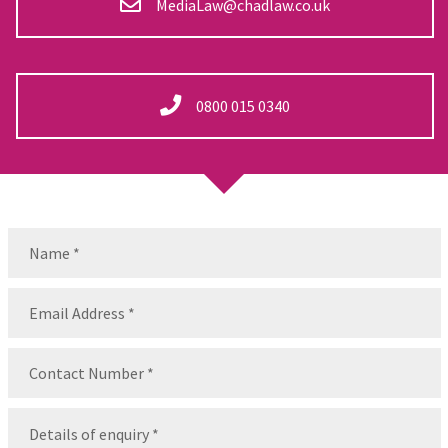
MediaLaw@chadlaw.co.uk
0800 015 0340
Name
(Required)
Name
Email
(Required)
Contact
Number
(Required)
Message
(Required)