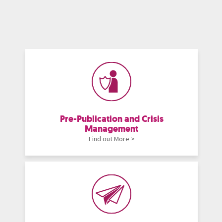
Pre-Publication and Crisis
Management
Find out More >