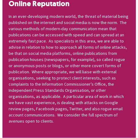
Online Reputation
In an ever-developing modern world, the threat of material being
published on the internet and social media is now the norm. The
various methods of modern-day communication mean that
publications can be accessed with speed and can spread at an
extremely fast pace. As specialists in this area, we are able to
advise in relation to how to approach all forms of online attacks,
be that on social media platforms, online publications from
publication houses (newspapers, for example), so called rogue
or anonymous posts or blogs, or other more covert forms of
publication. Where appropriate, we will liaise with external
organisations, seeking to protect client interests, such as
complaints to the Information Commissioner’s Office, the
Independent Press Standards Organisation, or other
organisations, as applicable. A particular area of work in which
we have vast experience, is dealing with attacks on Google
review pages, Facebook pages, Twitter, and also rogue email
account communications. We consider the full spectrum of
avenues open to clients.