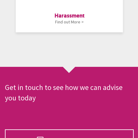
Harassment
Find out More >
Get in touch to see how we can advise
you today