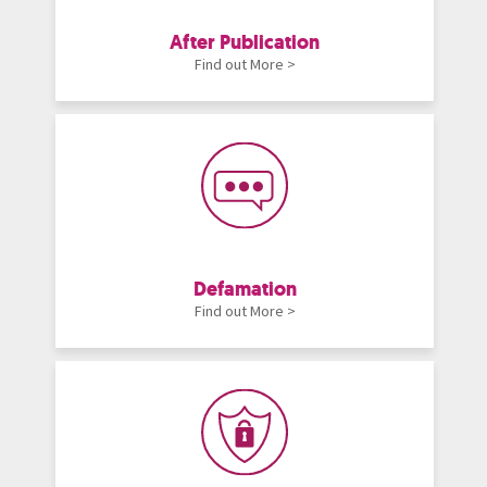
After Publication
Find out More >
Defamation
Find out More >