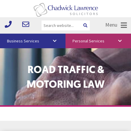
Menu
Business Services
Personal Services
About Us
ROAD TRAFFIC &
Vision & Values
Your Team
MOTORING LAW
Media
Free Training
Careers
Testimonials