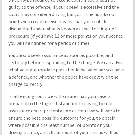
guilty to the offence, if your speed is excessive and the
court may consider a driving ban, or if the number of
points you could receive means that you could be
disqualified under what is known as the “totting-up”
procedure (if you have 12 or more points on your licence
you will be banned for a period of time).
You should seek assistance as soon as possible, and
certainly before responding to the charge. We can advise
what your appropriate plea should be, whether you have
a defence, and whether the police have dealt with the
charge correctly.
In attending court we will ensure that your case is
prepared to the highest standard. In paying for our
assistance and representation at court we will work to
ensure the best possible outcome for you, to obtain
where possible the least number of points on your
driving licence, and the amount of your fine as well as