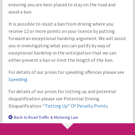
ensuring you are best placed to stay on the road and
avoid a ban.
It is possible to resist a ban from driving where you
receive 12 or more points on your licence by putting
forward an exceptional hardship argument. We will assist
you in investigating what you can justify by way of
exceptional hardship in the anticipation that we can
either prevent a ban or limit the length of the ban.
For details of our prices for speeding offences please see
Speeding
.
For details of our prices for totting up and potential
disqualification please see Potential Driving
Disqualification:
“Totting Up” Of Penalty Points.
Back to Road Traffic & Motoring Law