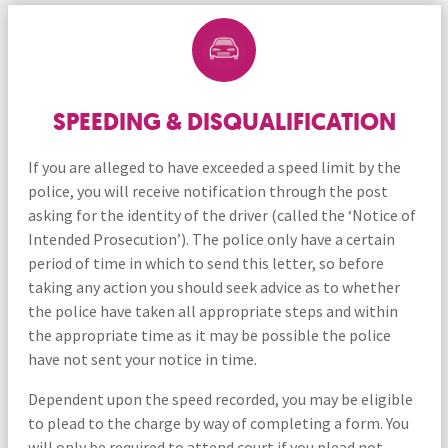
SPEEDING & DISQUALIFICATION
If you are alleged to have exceeded a speed limit by the
police, you will receive notification through the post
asking for the identity of the driver (called the ‘Notice of
Intended Prosecution’). The police only have a certain
period of time in which to send this letter, so before
taking any action you should seek advice as to whether
the police have taken all appropriate steps and within
the appropriate time as it may be possible the police
have not sent your notice in time.
Dependent upon the speed recorded, you may be eligible
to plead to the charge by way of completing a form. You
will only be required to attend court if you plead not