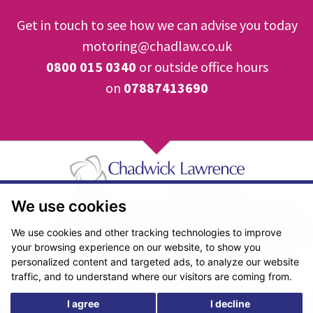
Get in touch to see how we can advise you today
motoring@chadlaw.co.uk
0800 015 0340
or outside office hours
on
07887413690
We use cookies
Pricing Transparency
Legal About Us
Client Care & Complaints
Real Estate/Conveyancing Complaints Policy
Privacy Notice
Cookie Policy
We use cookies and other tracking technologies to improve
Terms & Conditions
Sitemap
your browsing experience on our website, to show you
© Copyright 2026. Website design by
Fantastic Media
.
personalized content and targeted ads, to analyze our website
traffic, and to understand where our visitors are coming from.
I agree
I decline
*The following are trading names/styles of Chadwick Lawrence LLP,