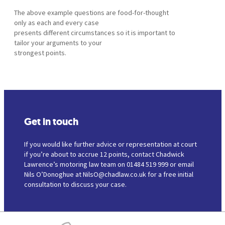
The above example questions are food-for-thought
only as each and every case
presents different circumstances so it is important to
tailor your arguments to your
strongest points.
Get in touch
If you would like further advice or representation at court
if you’re about to accrue 12 points, contact Chadwick
Lawrence’s motoring law team on 01484 519 999 or email
Nils O’Donoghue at NilsO@chadlaw.co.uk for a free initial
consultation to discuss your case.