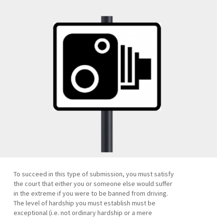
To succeed in this type of submission, you must satisfy
the court that either you or someone else would suffer
in the extreme if you were to be banned from driving.
The level of hardship you must establish must be
exceptional (i.e. not ordinary hardship or a mere