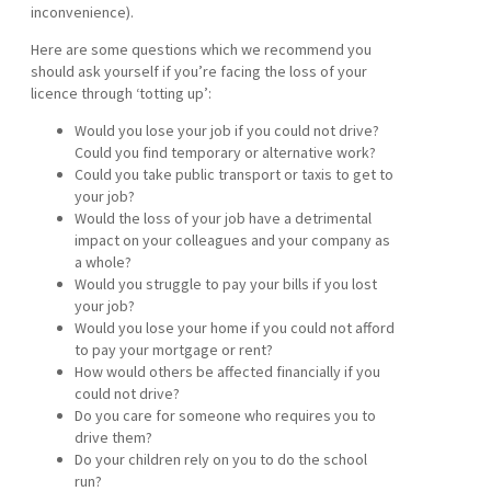
inconvenience).
Here are some questions which we recommend you
should ask yourself if you’re facing the loss of your
licence through ‘totting up’:
Would you lose your job if you could not drive?
Could you find temporary or alternative work?
Could you take public transport or taxis to get to
your job?
Would the loss of your job have a detrimental
impact on your colleagues and your company as
a whole?
Would you struggle to pay your bills if you lost
your job?
Would you lose your home if you could not afford
to pay your mortgage or rent?
How would others be affected financially if you
could not drive?
Do you care for someone who requires you to
drive them?
Do your children rely on you to do the school
run?