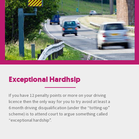
Exceptional Hardhsip
If you have 12 penalty points or more on your driving
licence then the only way for you to try avoid at least a
6 month driving disqualification (under the “totting-up”
scheme) is to attend court to argue something called
“exceptional hardship”.