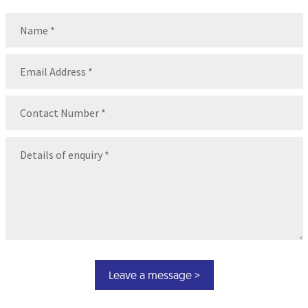
Name
(Required)
Name
Email
(Required)
Contact
Number
(Required)
Message
(Required)