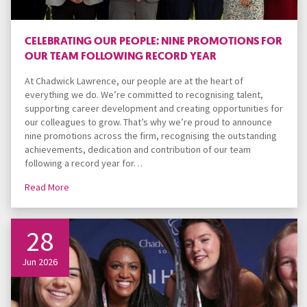
CELEBRATING OUR PEOPLE: NINE PROMOTIONS FOR
OUR TEAM FOLLOWING RECORD YEAR
At Chadwick Lawrence, our people are at the heart of
everything we do. We’re committed to recognising talent,
supporting career development and creating opportunities for
our colleagues to grow. That’s why we’re proud to announce
nine promotions across the firm, recognising the outstanding
achievements, dedication and contribution of our team
following a record year for…
Read More
28
Jun 2026