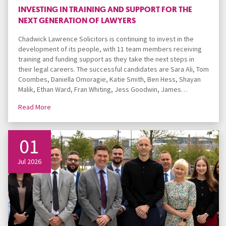
INVESTING IN TRAINING AND SUPPORT FOR THE
NEXT GENERATION OF LAWYERS
Chadwick Lawrence Solicitors is continuing to invest in the
development of its people, with 11 team members receiving
training and funding support as they take the next steps in
their legal careers. The successful candidates are Sara Ali, Tom
Coombes, Daniella Omoragie, Katie Smith, Ben Hess, Shayan
Malik, Ethan Ward, Fran Whiting, Jess Goodwin, James…
Read More
01
Jul 2026