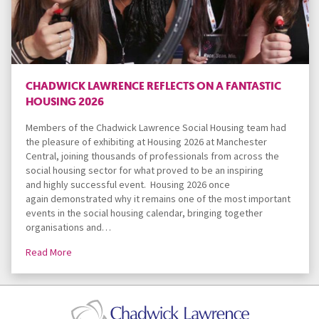
CHADWICK LAWRENCE REFLECTS ON A FANTASTIC
HOUSING 2026
Members of the Chadwick Lawrence Social Housing team had
the pleasure of exhibiting at Housing 2026 at Manchester
Central, joining thousands of professionals from across the
social housing sector for what proved to be an inspiring
and highly successful event. Housing 2026 once
again demonstrated why it remains one of the most important
events in the social housing calendar, bringing together
organisations and…
Read More