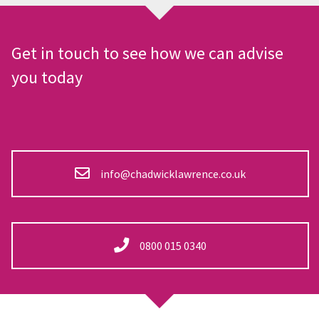
Get in touch to see how we can advise
you today
info@chadwicklawrence.co.uk
0800 015 0340