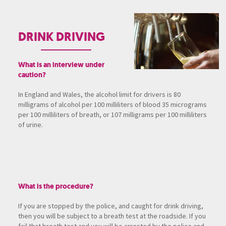
DRINK DRIVING
What is an interview under
caution?
In England and Wales, the alcohol limit for drivers is 80
milligrams of alcohol per 100 milliliters of blood 35 micrograms
per 100 milliliters of breath, or 107 milligrams per 100 milliliters
of urine.
What is the procedure?
If you are stopped by the police, and caught for drink driving,
then you will be subject to a breath test at the roadside. If you