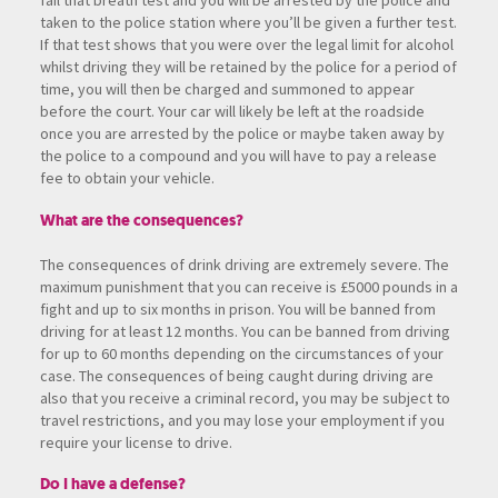
fail that breath test and you will be arrested by the police and
taken to the police station where you’ll be given a further test.
If that test shows that you were over the legal limit for alcohol
whilst driving they will be retained by the police for a period of
time, you will then be charged and summoned to appear
before the court. Your car will likely be left at the roadside
once you are arrested by the police or maybe taken away by
the police to a compound and you will have to pay a release
fee to obtain your vehicle.
What are the consequences?
The consequences of drink driving are extremely severe. The
maximum punishment that you can receive is £5000 pounds in a
fight and up to six months in prison. You will be banned from
driving for at least 12 months. You can be banned from driving
for up to 60 months depending on the circumstances of your
case. The consequences of being caught during driving are
also that you receive a criminal record, you may be subject to
travel restrictions, and you may lose your employment if you
require your license to drive.
Do I have a defense?