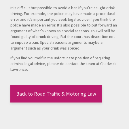
It is difficult but possible to avoid a ban if you’re caught drink
driving. For example, the police may have made a procedural
error and it’s important you seek legal advice if you think the
police have made an error. It’s also possible to put forward an
argument of what’s known as special reasons. You will still be
found guilty of drunk driving. But the court has discretion not
to impose a ban. Special reasons arguments maybe an
argument such as your drink was spiked.
If you find yourself in the unfortunate position of requiring
criminal legal advice, please do contact the team at Chadwick
Lawrence.
Back to Road Traffic & Motoring Law