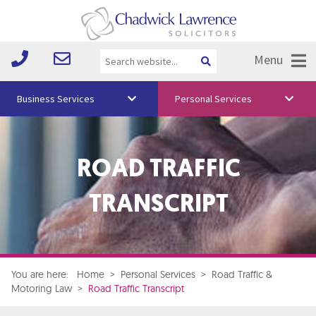
Menu
Business Services
Personal Services
About Us
ROAD TRAFFIC
Vision & Values
Your Team
TRANSCRIPT
Media
Free Training
Careers
You are here:
Home
>
Personal Services
>
Road Traffic &
Motoring Law
>
Road Traffic Transcript
Testimonials