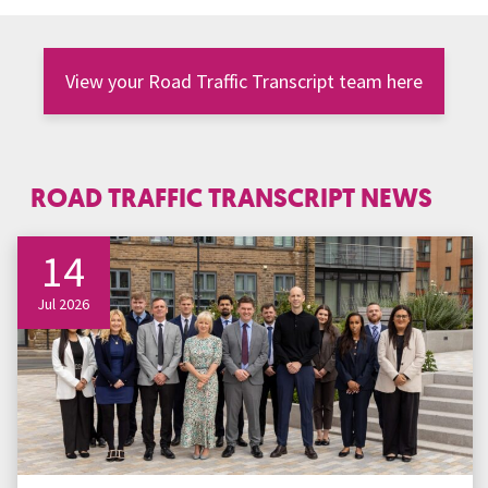
View your Road Traffic Transcript team here
ROAD TRAFFIC TRANSCRIPT NEWS
14
Jul 2026