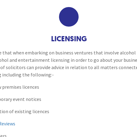
Breaches of Leases, Rent & Service Charge Issues
M
Coroners Inquests
Administrative Receivership
FAQs
Neurology / Nerve Damage
C
O
Option Agreements & Conditional Contracts
C
Liquidations
Paediatrics
F
R
Health and Safety Investig
Leasehold Management
P
LICENSING
Spinal Cord Injuries
S
Judicial Review
b
Licensing
re that when embarking on business ventures that involve alcoho
cohol and entertainment licensing in order to go about your busin
Urology & Renal
V
blank
L
of solicitors can provide advice in relation to all matters connec
Trading Standards
 including the following:-
w premises licences
porary event notices
tion of existing licences
Reviews
ders