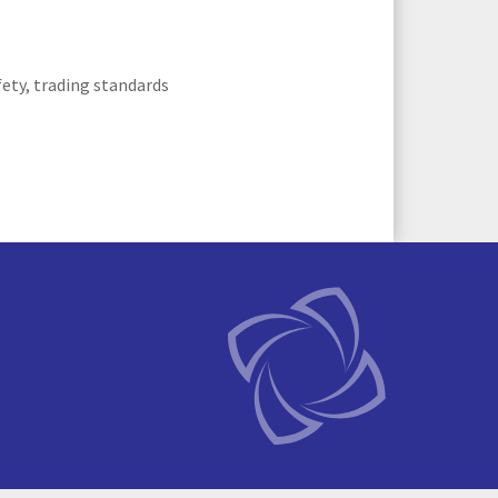
fety, trading standards