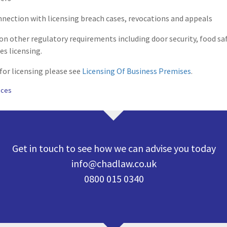
nection with licensing breach cases, revocations and appeals
 on other regulatory requirements including door security, food sa
s licensing.
 for licensing please see
Licensing Of Business Premises
.
ices
Get in touch to see how we can advise you today
info@chadlaw.co.uk
0800 015 0340