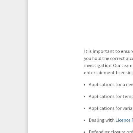
Media Law and Reputation
Home & Property Services
Regulatory Services
Medical Negligence
Sports Law
Personal Injury Solicitors
It is important to ensu
you hold the correct al
Commercial Contracts
Wills & Probate Solicitors
investigation. Our team 
entertainment licensing
Corporate
Court of Protection
Applications for a ne
Applications for tem
Applications for varia
Dealing with
Licence 
Defending closure or