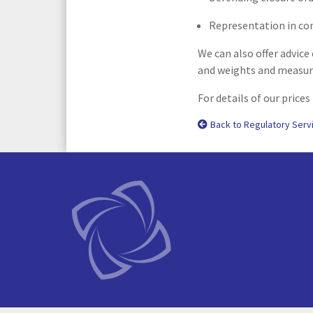
Representation in con
We can also offer advice
and weights and measure
For details of our prices
Back to Regulatory Serv