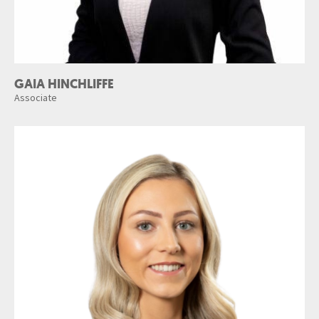
GAIA HINCHLIFFE
Associate