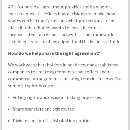
A fit for purpose agreement provides clarity where it
matters most. It defines how decisions are made, how
shares can be transferred and what protections are in
place if a shareholder wants to leave, becomes
incapacitated, or a dispute arises. It is the framework
that keeps relationships aligned and the business stable.
How do we help share the right agreement?
We work with shareholders in both new and established
companies to create agreements that reflect their
commercial arrangements and long term intentions. Our
support typically covers:
Voting rights and decision making processes
Share transfers and exit routes
Dividend and profit distribution policies