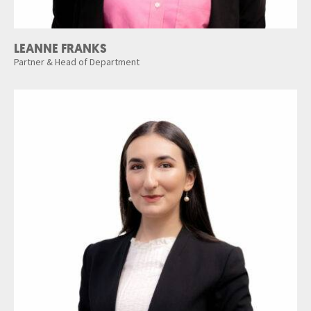
LEANNE FRANKS
Partner & Head of Department