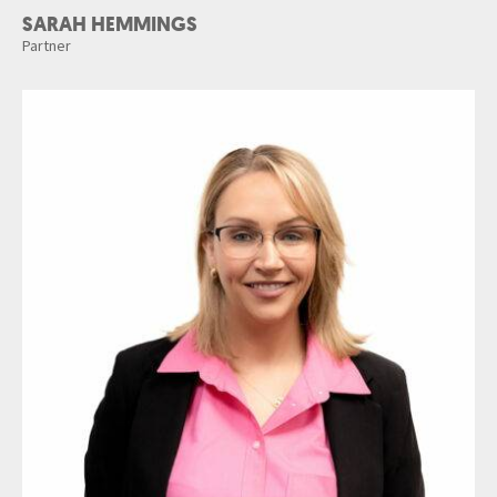
SARAH HEMMINGS
Partner