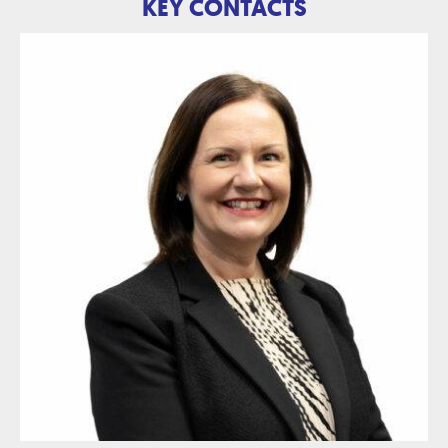
KEY CONTACTS