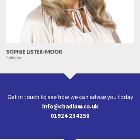
SOPHIE LISTER-MOOR
Solicitor
Get in touch to see how we can advise you today
info@chadlaw.co.uk
01924 234250