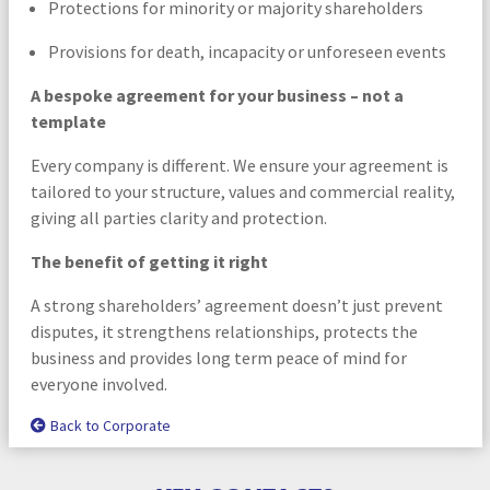
Protections for minority or majority shareholders
Provisions for death, incapacity or unforeseen events
A bespoke agreement for your business – not a
template
Every company is different. We ensure your agreement is
tailored to your structure, values and commercial reality,
giving all parties clarity and protection.
The benefit of getting it right
A strong shareholders’ agreement doesn’t just prevent
disputes, it strengthens relationships, protects the
business and provides long term peace of mind for
everyone involved.
Back to Corporate