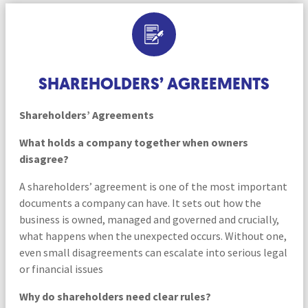
SHAREHOLDERS’ AGREEMENTS
Shareholders’ Agreements
What holds a company together when owners
disagree?
A shareholders’ agreement is one of the most important
documents a company can have. It sets out how the
business is owned, managed and governed and crucially,
what happens when the unexpected occurs. Without one,
even small disagreements can escalate into serious legal
or financial issues
Why do shareholders need clear rules?