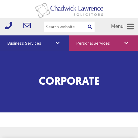
Menu
Business Services
Personal Services
About Us
Vision & Values
CORPORATE
Your Team
Media
Free Training
Careers
Testimonials