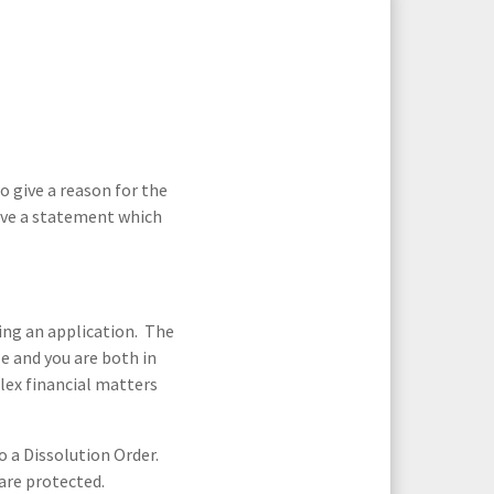
ortgage Finance & Security
d
Cohabitation Agreements
ompany Voluntary Arrangements
rthopaedics & Rheumatology
laims Against Property Professionals
AQs Corporate Recovery
espiratory Disorders
s
Divorce
lanning Agreements
urgery
lank
Family Law Service: Fees
o give a reason for the
give a statement which
ascular Conditions & Vascular Surgery
ease Renewals, Termination & Dilapidations
 Divorce
Financial Support For Your Children
Mediation Solicitors
ing an application. The
le and you are both in
lex financial matters
es
Pre-nuptial and Post-nuptial
Agreements
to a Dissolution Order.
citors
 are protected.