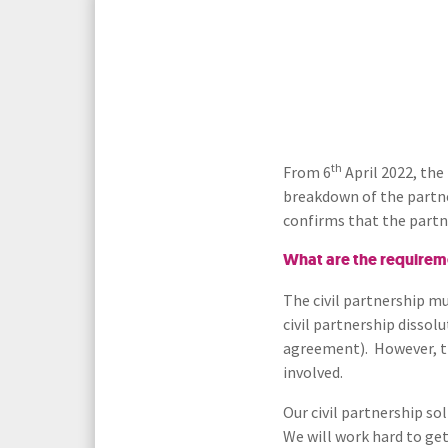
Media Law and Reputation
Home & Property Services
Regulatory Services
Medical Negligence
Sports Law
Personal Injury Solicitors
th
From 6
April 2022, the
breakdown of the partne
Commercial Contracts
Wills & Probate Solicitors
confirms that the partn
Corporate
Court of Protection
What are the requiremen
The civil partnership m
civil partnership dissol
agreement). However, th
involved.
Our civil partnership so
We will work hard to get