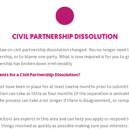
Breaches of Leases, Rent & Service Charge Issues
M
Cohabitants and Unmarrie
Administrative Receivership
FAQs
Neurology / Nerve Damage
C
O
Families
Option Agreements & Conditional Contracts
C
Liquidations
Paediatrics
F
R
Collaborative Law Solicitor
Leasehold Management
P
CIVIL PARTNERSHIP DISSOLUTION
Spinal Cord Injuries
S
Judicial Review
b
Domestic Abuse
 law on civil partnership dissolution changed. You no longer need t
rship, or to blame one party. What is now required is for you to 
Urology & Renal
V
blank
L
ership has broken down irretrievably.
Financial Settlements After
and Dissolution
ts for a Civil Partnership Dissolution?
Grandparents Rights
ust have been in place for at least twelve months prior to submitt
ution can take as little as four months (if the separation is amicab
e process can take a lot longer if there is disagreement, or comp
Other Family Law Resourc
licitors are experts in this area and can help you apply or respond 
Separation Agreement Soli
 things resolved as quickly as possible making sure your interests