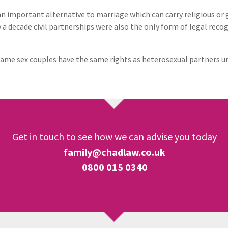
 an important alternative to marriage which can carry religious o
a decade civil partnerships were also the only form of legal reco
ame sex couples have the same rights as heterosexual partners un
Get in touch to see how we can advise you today
family@chadlaw.co.uk
0800 015 0340