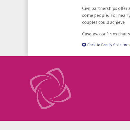
Civil partnerships offer
some people. For nearly 
couples could achieve.
Caselaw confirms that s
Back to Family Solicitors