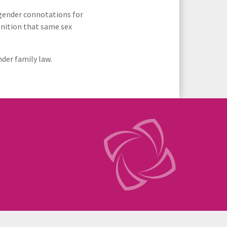
r gender connotations for
gnition that same sex
der family law.