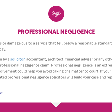
Breaches of Leases, Rent & Service Charge Issues
M
Debt Matters
Administrative Receivership
FAQs
Neurology / Nerve Damage
C
O
Option Agreements & Conditional Contracts
C
Liquidations
Paediatrics
F
R
Intellectual Property
Leasehold Management
P
PROFESSIONAL NEGLIGENCE
Spinal Cord Injuries
S
Judicial Review
b
Professional Negligence
oss or damage due to a service that fell below a reasonable standard
day.
Urology & Renal
V
blank
L
Restrictive Covenants
n by a
solicitor,
accountant, architect, financial adviser or any oth
rofessional negligence claim. Professional negligence is an extr
volvement could help you avoid taking the matter to court. If your 
ated professional negligence solicitors will build your case and re
ion