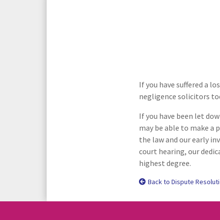
Media Law and Reputation
Home & Property Services
Regulatory Services
Medical Negligence
Sports Law
Personal Injury Solicitors
If you have suffered a l
negligence solicitors to
Commercial Contracts
Wills & Probate Solicitors
If you have been let dow
Corporate
Court of Protection
may be able to make a p
the law and our early in
court hearing, our dedic
highest degree.
Back to Dispute Resolut