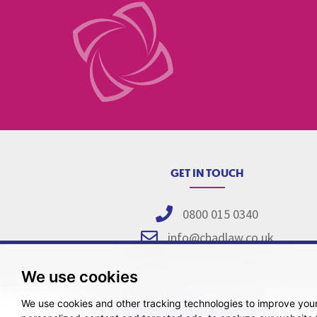
GET IN TOUCH
0800 015 0340
info@chadlaw.co.uk
We use cookies
We use cookies and other tracking technologies to improve you
Pricing Tr