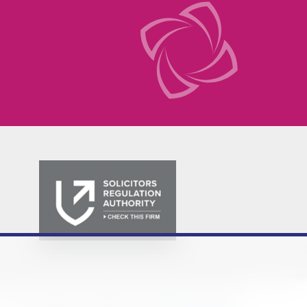
Policy
Privacy Notice
Cookie Policy
Terms & Conditions
Sitemap