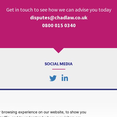
Get in touch to see how we can advise you today
disputes@chadlaw.co.uk
0800 015 0340
SOCIAL MEDIA
r browsing experience on our website, to show you
ansparency
Legal About Us
Client Care & Complaints
Real Estate/Conveyancing Complaints 