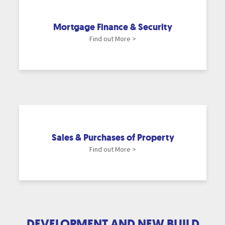
Mortgage Finance & Security
Find out More >
Sales & Purchases of Property
Find out More >
DEVELOPMENT AND NEW BUILD