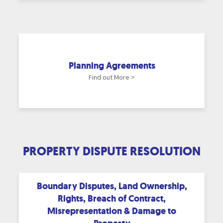
Planning Agreements
Find out More >
PROPERTY DISPUTE RESOLUTION
Boundary Disputes, Land Ownership,
Rights, Breach of Contract,
Misrepresentation & Damage to