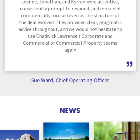
Leanne, Jonathan, and Kyrran were attentive,
consistently prompt to respond, and remained
commercially focused even as the structure of
the deal evolved. They provided clear, pragmatic
advice throughout, and we would not hesitate to
use Chadwick Lawrence’s Corporate and
Commercial or Commercial Property teams
again
Sue Ward, Chief Operating Officer
NEWS