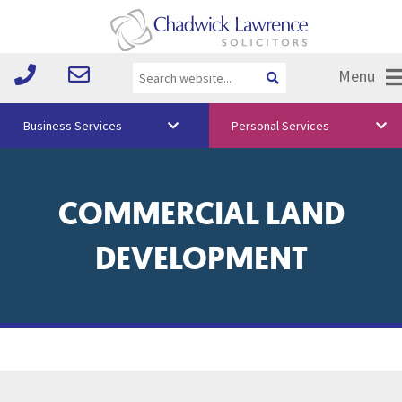
Menu
Business Services
Personal Services
About Us
COMMERCIAL LAND
Vision & Values
Your Team
DEVELOPMENT
Media
Free Training
Careers
Testimonials