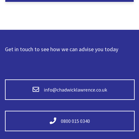
Get in touch to see how we can advise you today
info@chadwicklawrence.co.uk
0800 015 0340