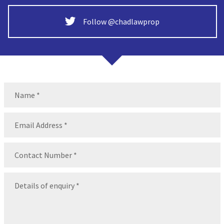
Follow @chadlawprop
Name
(Required)
Name
Email
(Required)
Contact
Number
(Required)
Message
(Required)