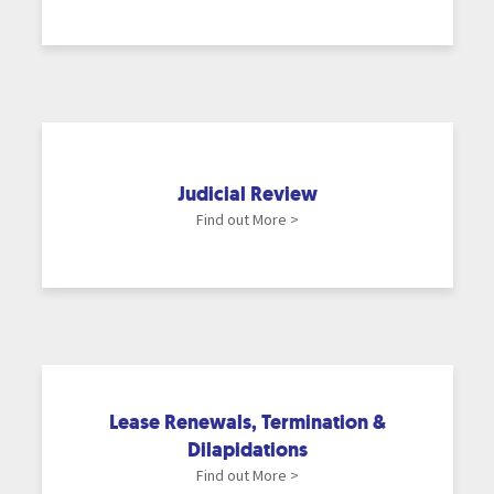
Judicial Review
Find out More >
Lease Renewals, Termination &
Dilapidations
Find out More >