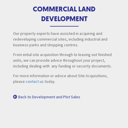
COMMERCIAL LAND
DEVELOPMENT
Our property experts have assisted in acquiring and
redeveloping commercial sites, including industrial and
business parks and shopping centres.
From initial site acquisition through to leasing out finished
units, we can provide advice throughout your project,
including dealing with any funding or security documents.
For more information or advice about Site Acquisitions,
please
contact us
today.
Back to Development and Plot Sales