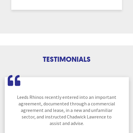
TESTIMONIALS
Leeds Rhinos recently entered into an important
agreement, documented through a commercial
agreement and lease, in a new and unfamiliar
sector, and instructed Chadwick Lawrence to
assist and advise.