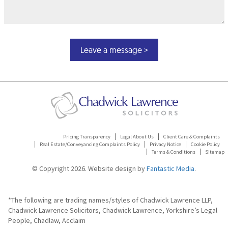
Pricing Transparency
Legal About Us
Client Care & Complaints
Real Estate/Conveyancing Complaints Policy
Privacy Notice
Cookie Policy
Terms & Conditions
Sitemap
© Copyright 2026. Website design by
Fantastic Media
.
*The following are trading names/styles of Chadwick Lawrence LLP,
Chadwick Lawrence Solicitors, Chadwick Lawrence, Yorkshire’s Legal
People, Chadlaw, Acclaim