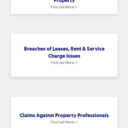
Property
Find out More >
Breaches of Leases, Rent & Service
Charge Issues
Find out More >
Claims Against Property Professionals
Find out More >