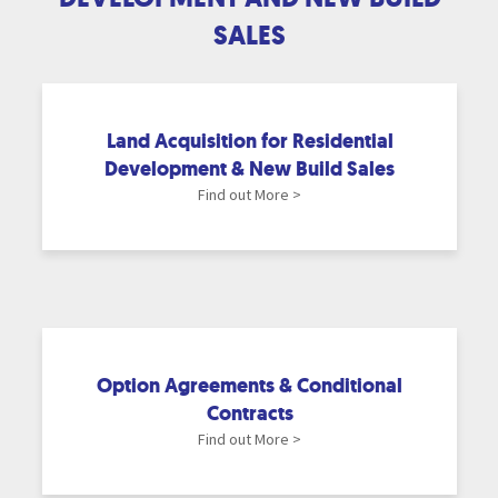
SALES
Land Acquisition for Residential
Development & New Build Sales
Find out More >
Option Agreements & Conditional
Contracts
Find out More >