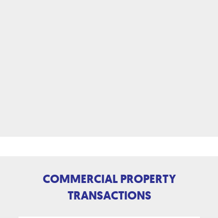
COMMERCIAL PROPERTY
TRANSACTIONS