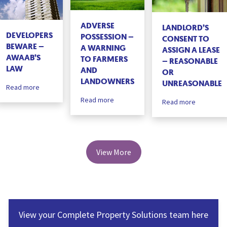
ADVERSE
LANDLORD’S
DEVELOPERS
POSSESSION –
CONSENT TO
BEWARE –
A WARNING
ASSIGN A LEASE
AWAAB’S
TO FARMERS
– REASONABLE
LAW
AND
OR
LANDOWNERS
UNREASONABLE
Read more
Read more
Read more
View More
View your Complete Property Solutions team here