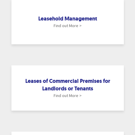
Leasehold Management
Find out More >
Leases of Commercial Premises for
Landlords or Tenants
Find out More >