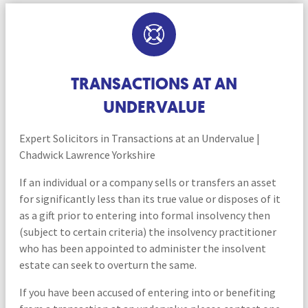
TRANSACTIONS AT AN
UNDERVALUE
Expert Solicitors in Transactions at an Undervalue |
Chadwick Lawrence Yorkshire
If an individual or a company sells or transfers an asset
for significantly less than its true value or disposes of it
as a gift prior to entering into formal insolvency then
(subject to certain criteria) the insolvency practitioner
who has been appointed to administer the insolvent
estate can seek to overturn the same.
If you have been accused of entering into or benefiting