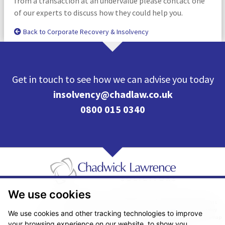
from a transaction at an undervalue please contact one
of our experts to discuss how they could help you.
Back to Corporate Recovery & Insolvency
Get in touch to see how we can advise you today
insolvency@chadlaw.co.uk
0800 015 0340
We use cookies
Pricing Transparency
Legal About Us
Client Care & Complaints
Real Estate/Conveyancing Complaints Policy
Privacy Notice
Cookie Policy
We use cookies and other tracking technologies to improve
Terms & Conditions
Sitemap
your browsing experience on our website, to show you