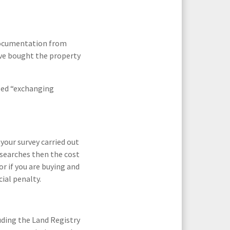
 documentation from
have bought the property
lled “exchanging
your survey carried out
t searches then the cost
or if you are buying and
ial penalty.
uding the Land Registry