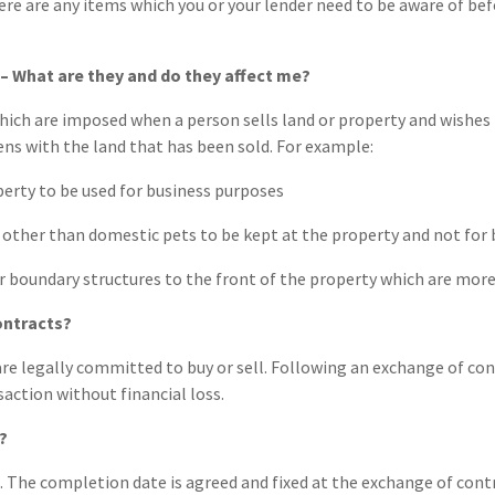
ere are any items which you or your lender need to be aware of b
– What are they and do they affect me?
hich are imposed when a person sells land or property and wishes 
ns with the land that has been sold. For example:
erty to be used for business purposes
other than domestic pets to be kept at the property and not for
r boundary structures to the front of the property which are more
ontracts?
re legally committed to buy or sell. Following an exchange of con
action without financial loss.
?
 The completion date is agreed and fixed at the exchange of cont