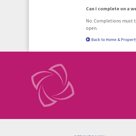
Can I complete on a 
No. Completions must ta
open.
Back to Home & Propert