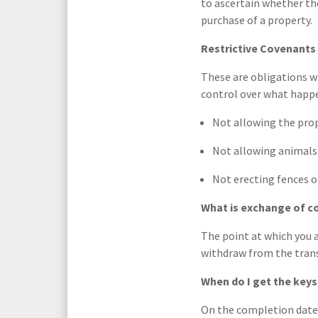
to ascertain whether th
purchase of a property.
Restrictive Covenants 
These are obligations w
control over what happe
Not allowing the prop
Not allowing animals 
Not erecting fences o
What is exchange of c
The point at which you a
withdraw from the trans
When do I get the keys
On the completion date.