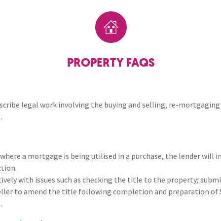
Breaches of Leases, Rent & Service Charge Issues
M
Remortgaging
Administrative Receivership
FAQs
Neurology / Nerve Damage
C
O
Option Agreements & Conditional Contracts
C
Liquidations
Paediatrics
F
R
Leasehold Management
P
PROPERTY FAQS
Spinal Cord Injuries
S
Judicial Review
b
Urology & Renal
V
escribe legal work involving the buying and selling, re-mortgaging
blank
L
.
where a mortgage is being utilised in a purchase, the lender will in
tion.
ctively with issues such as checking the title to the property; sub
seller to amend the title following completion and preparation o
.