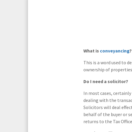
Media Law and Reputation
Home & Property Services
Regulatory Services
Medical Negligence
Sports Law
Personal Injury Solicitors
What is
conveyancing
?
Commercial Contracts
Wills & Probate Solicitors
This is a word used to d
ownership of properties
Corporate
Court of Protection
Do I need a solicitor?
In most cases, certainly 
dealing with the transac
Solicitors will deal effe
behalf of the buyer or 
returns to the Tax Office