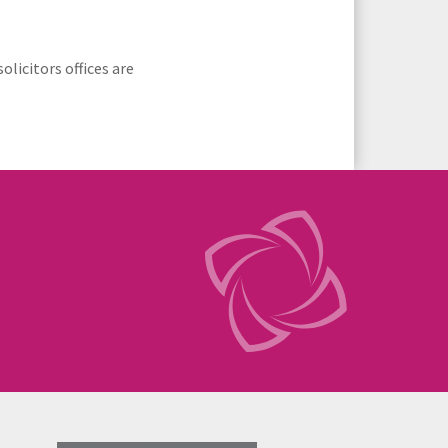
licitors offices are