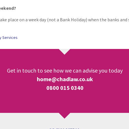
weekend?
ke place on a week day (not a Bank Holiday) when the banks and so
y Services
Get in touch to see how we can advise you today
home@chadlaw.co.uk
0800 015 0340