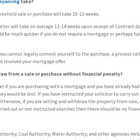
eyancing
take?
reehold sale or purchase will take 10-12 weeks.
tter will take on average 12-14 weeks upon receipt of Contract
could be much quicker if you do not require a mortgage or perhaps 
you cannot legally commit yourself to the purchase, a process ca
ve received your mortgage offer.
raw from a sale or purchase without financial penalty?
r if you are purchasing with a mortgage and you have already had 
vey would be lost. If you have instructed your solicitor to carry ou
Otherwise, if you are selling and withdraw the property from sale, 
rried out or not instructed searches then there should be no financ
uthority; Coal Authority; Water Authority; and other agencies incl