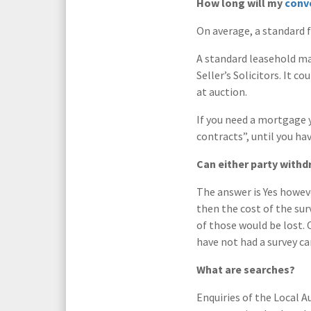
How long will my
conv
On average, a standard f
A standard leasehold ma
Seller’s Solicitors. It 
at auction.
If you need a mortgage 
contracts”, until you ha
Can either party withd
The answer is Yes howeve
then the cost of the sur
of those would be lost. 
have not had a survey ca
What are searches?
Enquiries of the Local A