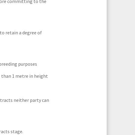
efore committing to the
to retain a degree of
 breeding purposes
 than 1 metre in height
tracts neither party can
racts stage.