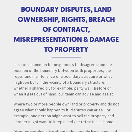
BOUNDARY DISPUTES, LAND
OWNERSHIP, RIGHTS, BREACH
OF CONTRACT,
MISREPRESENTATION & DAMAGE
TO PROPERTY
It is not uncommon for neighbours to disagree upon the
position of the boundary between both properties, the
repair and maintenance of a boundary structure or what
might be built in the vicinity of a boundary structure,
whether a shared or, for example, party wall. Before or
when it gets out of hand, our team can advise and assist.
Where two or more people own land or property and do not
agree what should happen to it, disputes can arise. For
example, one person might want to sell the property and
another might want to keep it and / or retain it as a home.
Disputes can also arise about rights people have over land