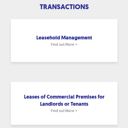
TRANSACTIONS
Leasehold Management
Find out More >
Leases of Commercial Premises for
Landlords or Tenants
Find out More >