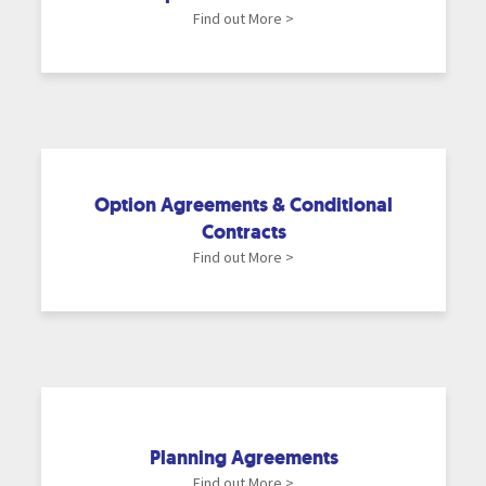
Find out More >
Option Agreements & Conditional
Contracts
Find out More >
Planning Agreements
Find out More >