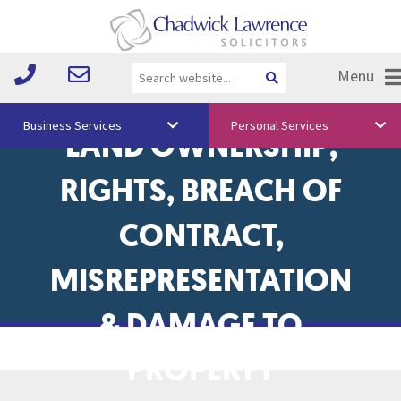
Menu
BOUNDARY DISPUTES,
Business Services
Personal Services
LAND OWNERSHIP,
About Us
RIGHTS, BREACH OF
Vision & Values
CONTRACT,
Your Team
MISREPRESENTATION
Media
Free Training
& DAMAGE TO
Careers
PROPERTY
Testimonials