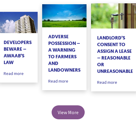
ADVERSE
LANDLORD’S
DEVELOPERS
POSSESSION –
CONSENT TO
BEWARE –
A WARNING
ASSIGN A LEASE
AWAAB’S
TO FARMERS
– REASONABLE
LAW
AND
OR
LANDOWNERS
UNREASONABLE
Read more
Read more
Read more
View More