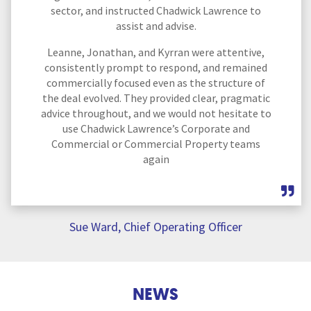
sector, and instructed Chadwick Lawrence to
assist and advise.
Leanne, Jonathan, and Kyrran were attentive,
consistently prompt to respond, and remained
commercially focused even as the structure of
the deal evolved. They provided clear, pragmatic
advice throughout, and we would not hesitate to
use Chadwick Lawrence’s Corporate and
Commercial or Commercial Property teams
again
Sue Ward, Chief Operating Officer
NEWS