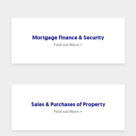
Mortgage Finance & Security
Find out More >
Sales & Purchases of Property
Find out More >