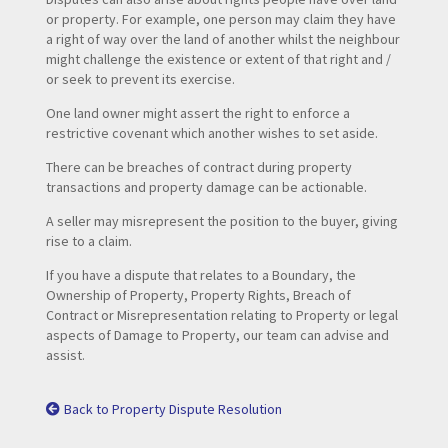
or property. For example, one person may claim they have
a right of way over the land of another whilst the neighbour
might challenge the existence or extent of that right and /
or seek to prevent its exercise.
One land owner might assert the right to enforce a
restrictive covenant which another wishes to set aside.
There can be breaches of contract during property
transactions and property damage can be actionable.
A seller may misrepresent the position to the buyer, giving
rise to a claim.
If you have a dispute that relates to a Boundary, the
Ownership of Property, Property Rights, Breach of
Contract or Misrepresentation relating to Property or legal
aspects of Damage to Property, our team can advise and
assist.
Back to Property Dispute Resolution