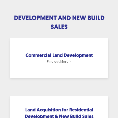
DEVELOPMENT AND NEW BUILD
SALES
Commercial Land Development
Find out More >
Land Acquisition for Residential
Development & New Build Sales