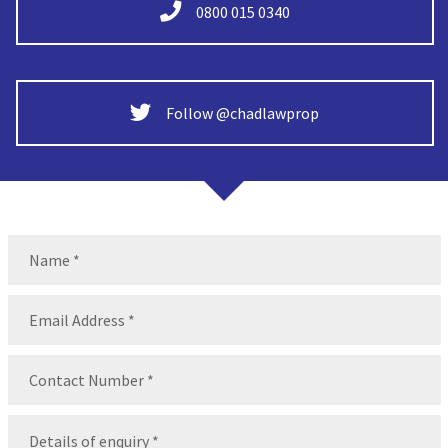
0800 015 0340
Follow @chadlawprop
Name
(Required)
Name
Email
(Required)
Contact
Number
(Required)
Message
(Required)