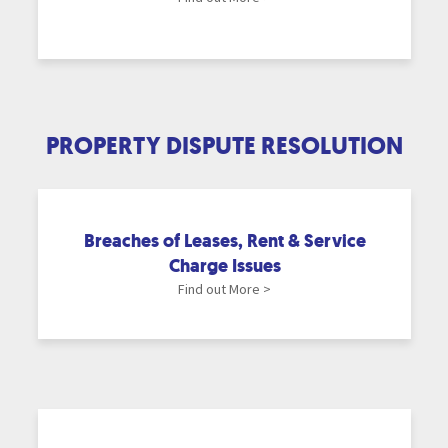
PROPERTY DISPUTE RESOLUTION
Breaches of Leases, Rent & Service
Charge Issues
Find out More >