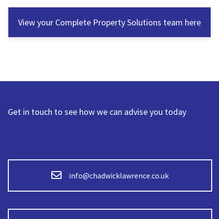
View your Complete Property Solutions team here
Get in touch to see how we can advise you today
info@chadwicklawrence.co.uk