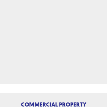
COMMERCIAL PROPERTY