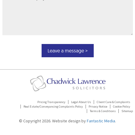
Pricing Transparency
Legal About Us
Client Care & Complaints
Real Estate/Conveyancing Complaints Policy
Privacy Notice
Cookie Policy
Terms & Conditions
Sitemap
© Copyright 2026. Website design by
Fantastic Media
.