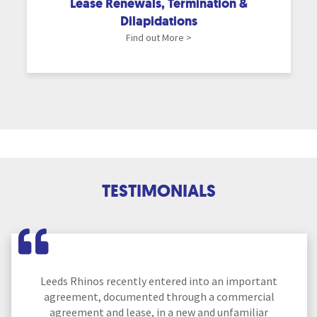
Lease Renewals, Termination &
Dilapidations
Find out More >
TESTIMONIALS
Leeds Rhinos recently entered into an important
agreement, documented through a commercial
agreement and lease, in a new and unfamiliar