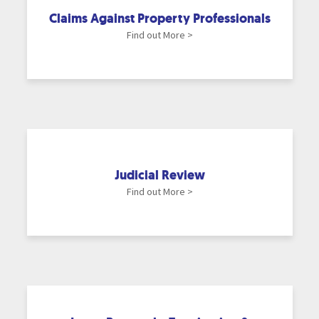
Claims Against Property Professionals
Find out More >
Judicial Review
Find out More >