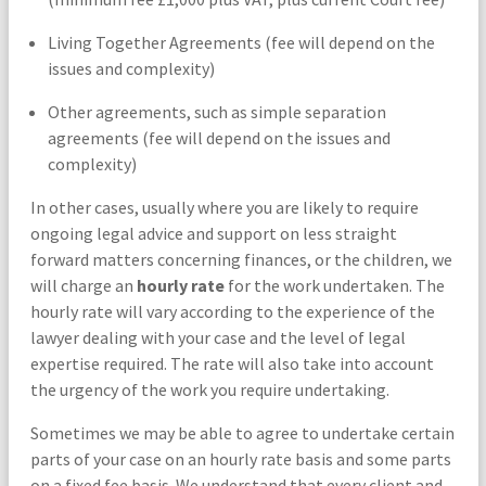
Living Together Agreements (fee will depend on the
issues and complexity)
Other agreements, such as simple separation
agreements (fee will depend on the issues and
complexity)
In other cases, usually where you are likely to require
ongoing legal advice and support on less straight
forward matters concerning finances, or the children, we
will charge an
hourly rate
for the work undertaken. The
hourly rate will vary according to the experience of the
lawyer dealing with your case and the level of legal
expertise required. The rate will also take into account
the urgency of the work you require undertaking.
Sometimes we may be able to agree to undertake certain
parts of your case on an hourly rate basis and some parts
on a fixed fee basis. We understand that every client and