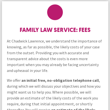
FAMILY LAW SERVICE: FEES
At Chadwick Lawrence, we understand the importance of
knowing, as far as possible, the likely costs of your case
from the outset. Providing you with accurate and
transparent advice about the costs is even more
important when you may already be facing uncertainty
and upheaval in your life.
We offer
an
initial free, no-obligation telephone call
,
during which we will discuss your objectives and how you
might want us to help you. Where possible, we will
provide an estimate of the likely costs of the work you
require, during that initial appointment, or shortly
thereafter. You will receive
an estimate of the likely