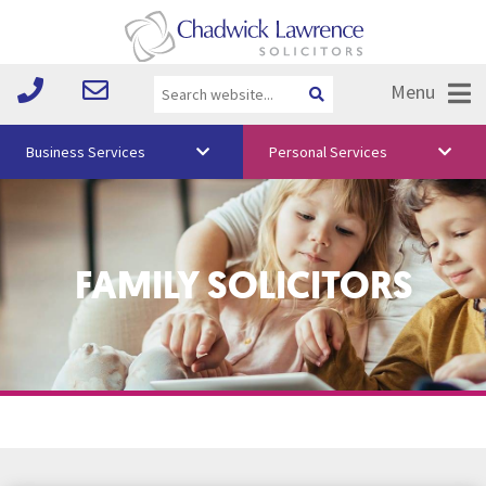
Menu
Business Services
Personal Services
About Us
Vision & Values
FAMILY SOLICITORS
Your Team
Media
Free Training
Careers
Testimonials