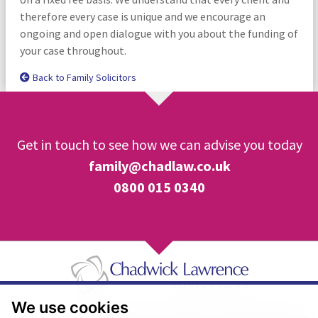
therefore every case is unique and we encourage an
ongoing and open dialogue with you about the funding of
your case throughout.
Back to Family Solicitors
Get in touch to see how we can advise you today
family@chadlaw.co.uk
0800 015 0340
We use cookies