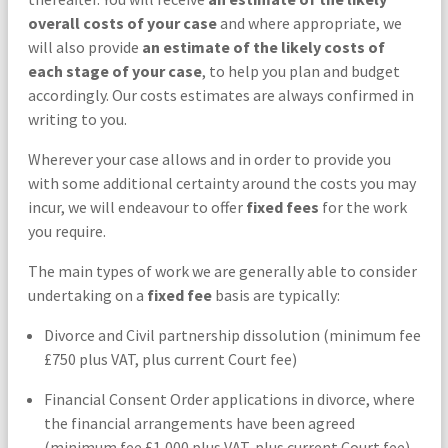
overall costs of your case
and where appropriate, we
will also provide
an estimate of the likely costs of
each stage of your case
, to help you plan and budget
accordingly. Our costs estimates are always confirmed in
writing to you.
Wherever your case allows and in order to provide you
with some additional certainty around the costs you may
incur, we will endeavour to offer
fixed fees
for the work
you require.
The main types of work we are generally able to consider
undertaking on a
fixed fee
basis are typically:
Divorce and Civil partnership dissolution (minimum fee
£750 plus VAT, plus current Court fee)
Financial Consent Order applications in divorce, where
the financial arrangements have been agreed
(minimum fee £1,000 plus VAT, plus current Court fee)