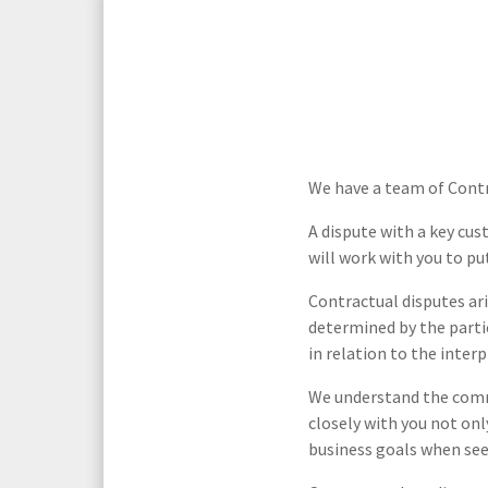
Media Law and Reputation
Home & Property Services
Regulatory Services
Medical Negligence
Sports Law
Personal Injury Solicitors
We have a team of Contra
Commercial Contracts
Wills & Probate Solicitors
A dispute with a key cu
will work with you to pu
Corporate
Court of Protection
Contractual disputes ari
determined by the parti
in relation to the inter
We understand the comme
closely with you not onl
business goals when see