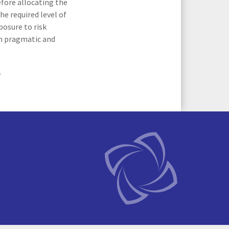
efore allocating the
he required level of
posure to risk
on pragmatic and
.