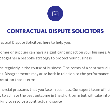
Breaches of Leases, Rent & Service Charge Issues
M
Construction Disputes
Administrative Receivership
FAQs
Neurology / Nerve Damage
C
O
Option Agreements & Conditional Contracts
C
Liquidations
Paediatrics
F
R
Debt Collection for Busine
Leasehold Management
P
CONTRACTUAL DISPUTE SOLICITORS
Spinal Cord Injuries
S
Judicial Review
b
Professional Negligence Sol
ctual Dispute Solicitors here to help you.
Urology & Renal
V
stomer or supplier can have a significant impact on your business.
blank
L
t together a bespoke strategy to protect your business.
se regularly in the course of business. The terms of a contractual 
es. Disagreements may arise both in relation to the performance 
pretation those terms.
rcial pressures that you face in business. Our expert team of lit
y to achieve the best outcome in the short term but will take int
king to resolve a contractual dispute.