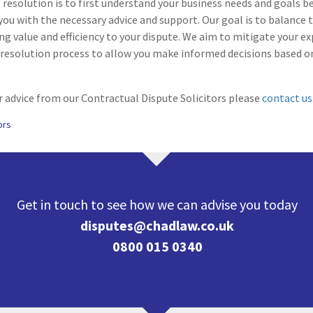
resolution is to first understand your business needs and goals b
you with the necessary advice and support. Our goal is to balance t
ing value and efficiency to your dispute. We aim to mitigate your ex
resolution process to allow you make informed decisions based 
 advice from our Contractual Dispute Solicitors please
contact us
ors
Get in touch to see how we can advise you today
disputes@chadlaw.co.uk
0800 015 0340