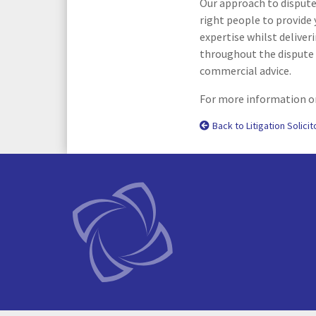
Our approach to dispute 
right people to provide 
expertise whilst deliver
throughout the dispute 
commercial advice.
For more information or
Back to Litigation Solicit